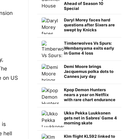
Ahead of Season 10
Special
nsion
Daryl Morey faces hard
questions after Sixers are
swept by Knicks
Timberwolves Vs Spurs:
Wembanyama exits early
in Game 4 loss
y,
Demi Moore brings
The
Jacquemus polka dots to
Cannes jury day
ce on US
Kpop Demon Hunters
nears a year on Netflix
with rare chart endurance
Ukko Pekka Luukkonen
gets net in Sabres’ Game 4
morning skate
 is
 hell
Klm flight KL592 linked to