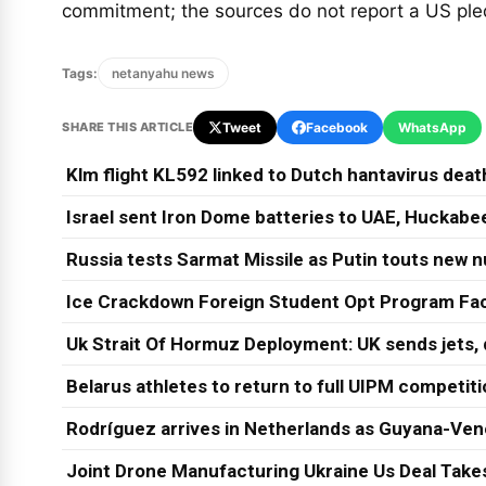
commitment; the sources do not report a US pl
Tags:
netanyahu news
SHARE THIS ARTICLE
Tweet
Facebook
WhatsApp
Klm flight KL592 linked to Dutch hantavirus dea
Israel sent Iron Dome batteries to UAE, Huckabee
Russia tests Sarmat Missile as Putin touts new n
Ice Crackdown Foreign Student Opt Program Fa
Uk Strait Of Hormuz Deployment: UK sends jets,
Belarus athletes to return to full UIPM competit
Rodríguez arrives in Netherlands as Guyana-Ven
Joint Drone Manufacturing Ukraine Us Deal Take