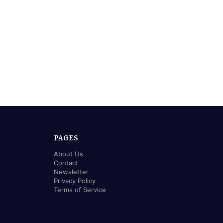
PAGES
About Us
Contact
Newsletter
Privacy Policy
Terms of Service