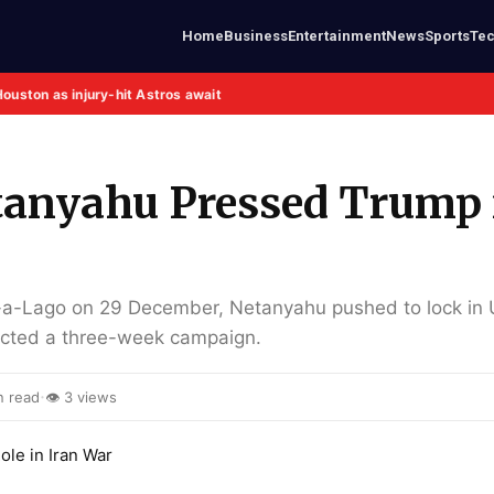
Home
Business
Entertainment
News
Sports
Te
Houston as injury-hit Astros await
anyahu Pressed Trump 
-a-Lago on 29 December, Netanyahu pushed to lock in
xpected a three-week campaign.
·
n read
👁 3 views