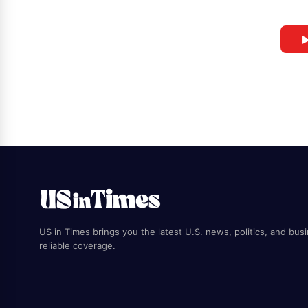
▶
US in Times brings you the latest U.S. news, politics, and bus
reliable coverage.