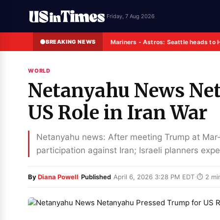
Friday, 7 Aug 2026
BREAKING NEWS
Mariners - Astros: Seattle heads to 
WORLD
Netanyahu News Net
US Role in Iran War
Netanyahu news: After meeting Trump at Mar
participation against Iran; Israeli planners e
·
·
By
Diana Powell
Published
April 6, 2026 3:28 PM EDT
⏱ 2 mi