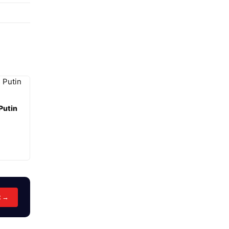
Putin
t →