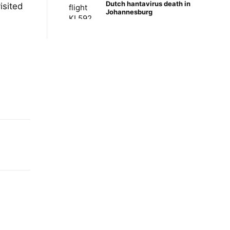
Dutch hantavirus death in
isited
Johannesburg