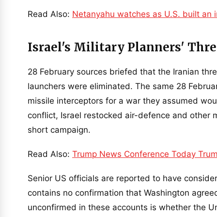
Read Also:
Netanyahu watches as U.S. built an i
Israel's Military Planners' Th
28 February sources briefed that the Iranian thre
launchers were eliminated. The same 28 February 
missile interceptors for a war they assumed woul
conflict, Israel restocked air-defence and other 
short campaign.
Read Also:
Trump News Conference Today Trum
Senior US officials are reported to have consid
contains no confirmation that Washington agreed
unconfirmed in these accounts is whether the Uni