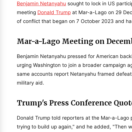
Benjamin Netanyahu
sought to lock in US partici
meeting
Donald Trump
at Mar-a-Lago on 29 Dece
of conflict that began on 7 October 2023 and has
Mar-a-Lago Meeting on Decem
Benjamin Netanyahu pressed for American backin
urging Washington to join a broader campaign aga
same accounts report Netanyahu framed defeat of
military aid.
Trump's Press Conference Quot
Donald Trump told reporters at the Mar-a-Lago 
trying to build up again," and he added, "Then w