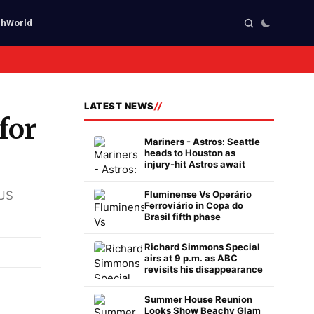
ch
World
LATEST NEWS
for
Mariners - Astros: Seattle
heads to Houston as
injury-hit Astros await
 US
Fluminense Vs Operário
Ferroviário in Copa do
Brasil fifth phase
Richard Simmons Special
airs at 9 p.m. as ABC
revisits his disappearance
Summer House Reunion
Looks Show Beachy Glam