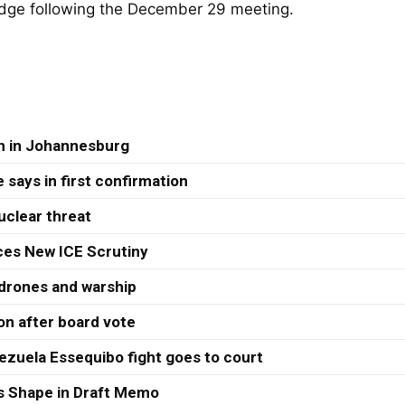
edge following the December 29 meeting.
th in Johannesburg
 says in first confirmation
uclear threat
ces New ICE Scrutiny
 drones and warship
ion after board vote
ezuela Essequibo fight goes to court
s Shape in Draft Memo