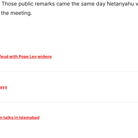
g." Those public remarks came the same day Netanyahu v
 the meeting.
feud with Pope Leo widens
Days
an talks in Islamabad