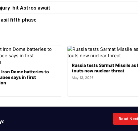
jury-hit Astros await
asil fifth phase
Russia tests Sarmat Missile as 
touts new nuclear threat
t Iron Dome batteries to
bee says in first
May 13, 2026
ion
Read Nex
ys