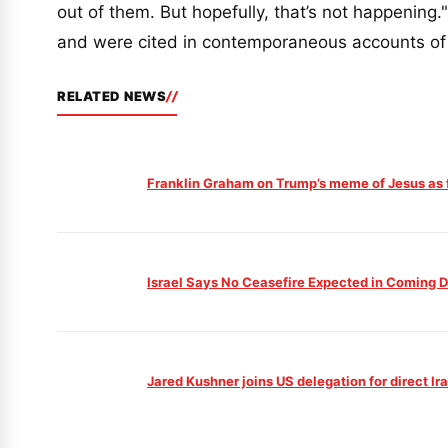
out of them. But hopefully, that’s not happenin
and were cited in contemporaneous accounts of
RELATED NEWS
Franklin Graham on Trump’s meme of Jesus as 
Israel Says No Ceasefire Expected in Coming 
Jared Kushner joins US delegation for direct Ir