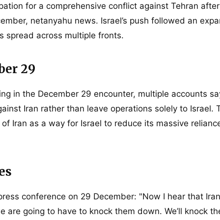
pation for a comprehensive conflict against Tehran after
mber, netanyahu news. Israel’s push followed an expa
 spread across multiple fronts.
ber 29
g in the December 29 encounter, multiple accounts sa
inst Iran rather than leave operations solely to Israel. 
 Iran as a way for Israel to reduce its massive relian
es
press conference on 29 December: "Now I hear that Iran
e are going to have to knock them down. We’ll knock the