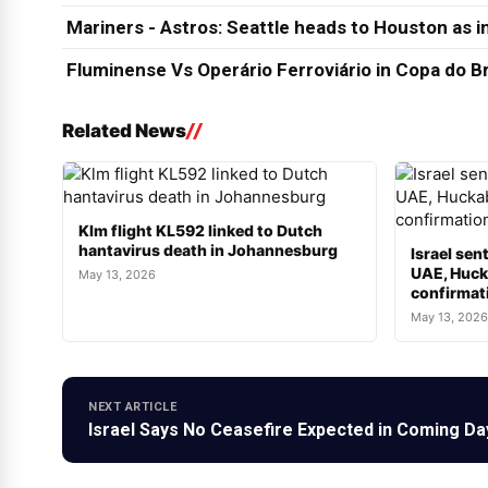
Mariners - Astros: Seattle heads to Houston as in
Fluminense Vs Operário Ferroviário in Copa do Br
Related News
Klm flight KL592 linked to Dutch
hantavirus death in Johannesburg
Israel sen
UAE, Hucka
May 13, 2026
confirmat
May 13, 2026
NEXT ARTICLE
Israel Says No Ceasefire Expected in Coming Da