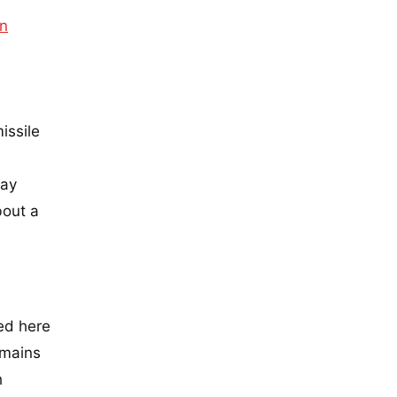
an
issile
day
bout a
ed here
emains
h