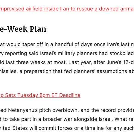
mprovised airfield inside Iran to rescue a downed airm
ree-Week Plan
at would taper off in a handful of days once Iran’s last m
reporting said Israel’s military planners had stockpiled
d last three weeks at most. Last year, after June’s 12-
missiles, a preparation that fed planners’ assumptions a
p Sets Tuesday 8pm ET Deadline
ered Netanyahu’s pitch overblown, and the record provid
 to take part in a broader war alongside Israel. What r
ted States will commit forces or a timeline for any suc