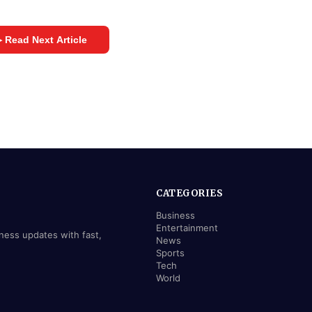
 Read Next Article
CATEGORIES
Business
Entertainment
iness updates with fast,
News
Sports
Tech
World