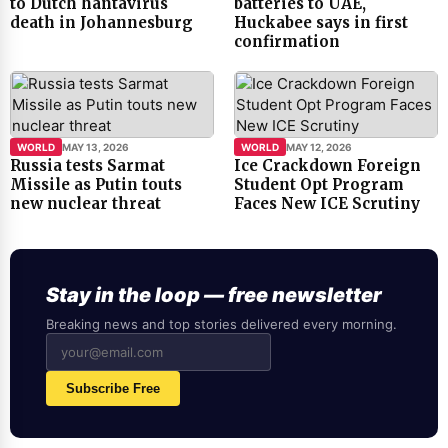
to Dutch hantavirus
batteries to UAE,
death in Johannesburg
Huckabee says in first
confirmation
WORLD
MAY 13, 2026
WORLD
MAY 12, 2026
Russia tests Sarmat
Ice Crackdown Foreign
Missile as Putin touts
Student Opt Program
new nuclear threat
Faces New ICE Scrutiny
Stay in the loop — free newsletter
Breaking news and top stories delivered every morning.
Subscribe Free