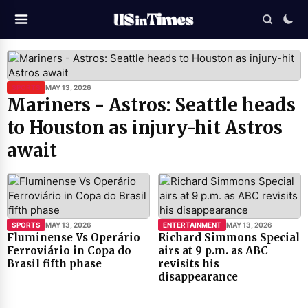
SPORTS
MAY 13, 2026
Mariners - Astros: Seattle heads
to Houston as injury-hit Astros
await
SPORTS
MAY 13, 2026
ENTERTAINMENT
MAY 13, 2026
Fluminense Vs Operário
Richard Simmons Special
Ferroviário in Copa do
airs at 9 p.m. as ABC
Brasil fifth phase
revisits his
disappearance