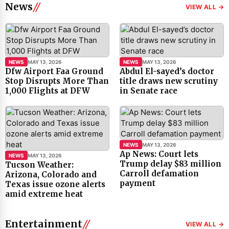
News
VIEW ALL →
NEWS
MAY 13, 2026
NEWS
MAY 13, 2026
Dfw Airport Faa Ground
Abdul El-sayed’s doctor
Stop Disrupts More Than
title draws new scrutiny
1,000 Flights at DFW
in Senate race
NEWS
MAY 13, 2026
Ap News: Court lets
NEWS
MAY 13, 2026
Trump delay $83 million
Tucson Weather:
Carroll defamation
Arizona, Colorado and
payment
Texas issue ozone alerts
amid extreme heat
Entertainment
VIEW ALL →