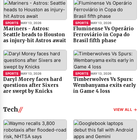
SPORTS
MAY 13, 2026
SPORTS
MAY 13, 2026
Mariners - Astros:
Fluminense Vs Operário
Seattle heads to Houston
Ferroviário in Copa do
as injury-hit Astros await
Brasil fifth phase
SPORTS
MAY 13, 2026
SPORTS
MAY 13, 2026
Daryl Morey faces hard
Timberwolves Vs Spurs:
questions after Sixers
Wembanyama exits early
are swept by Knicks
in Game 4 loss
Tech
VIEW ALL →