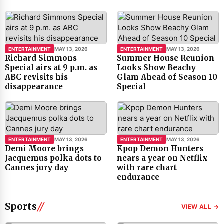
ENTERTAINMENT
MAY 13, 2026
ENTERTAINMENT
MAY 13, 2026
Richard Simmons
Summer House Reunion
Special airs at 9 p.m. as
Looks Show Beachy
ABC revisits his
Glam Ahead of Season 10
disappearance
Special
ENTERTAINMENT
MAY 13, 2026
ENTERTAINMENT
MAY 13, 2026
Demi Moore brings
Kpop Demon Hunters
Jacquemus polka dots to
nears a year on Netflix
Cannes jury day
with rare chart
endurance
Sports
VIEW ALL →