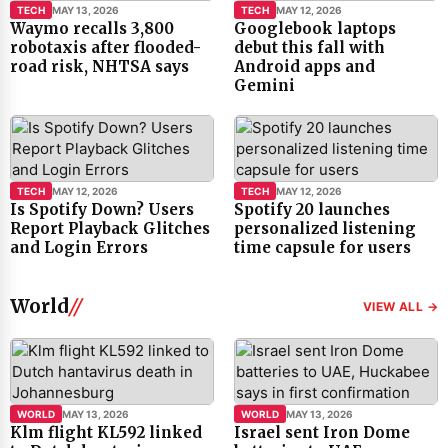
TECH
MAY 13, 2026
TECH
MAY 12, 2026
Waymo recalls 3,800
Googlebook laptops
robotaxis after flooded-
debut this fall with
road risk, NHTSA says
Android apps and
Gemini
TECH
MAY 12, 2026
TECH
MAY 12, 2026
Is Spotify Down? Users
Spotify 20 launches
Report Playback Glitches
personalized listening
and Login Errors
time capsule for users
World
VIEW ALL →
WORLD
MAY 13, 2026
WORLD
MAY 13, 2026
Klm flight KL592 linked
Israel sent Iron Dome