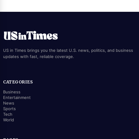
US in Times brings you the latest U.S. news, politics, and business
updates with fast, reliable coverage.
CATEGORIES
Business
Entertainment
News
Sports
Tech
World