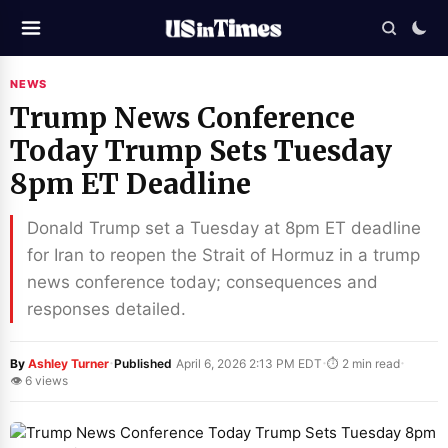
NEWS
Trump News Conference
Today Trump Sets Tuesday
8pm ET Deadline
Donald Trump set a Tuesday at 8pm ET deadline
for Iran to reopen the Strait of Hormuz in a trump
news conference today; consequences and
responses detailed.
·
·
·
By
Ashley Turner
Published
April 6, 2026 2:13 PM EDT
⏱ 2 min read
👁 6 views