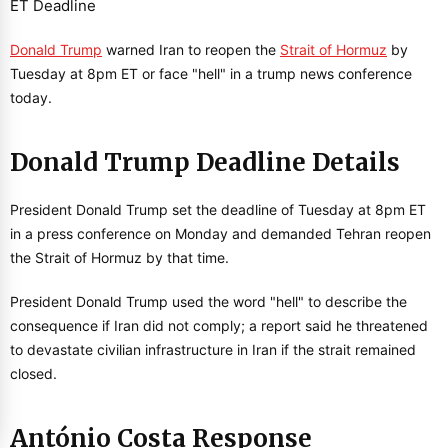
Donald Trump
warned Iran to reopen the
Strait of Hormuz
by
Tuesday at 8pm ET or face "hell" in a trump news conference
today.
Donald Trump Deadline Details
President Donald Trump set the deadline of Tuesday at 8pm ET
in a press conference on Monday and demanded Tehran reopen
the Strait of Hormuz by that time.
President Donald Trump used the word "hell" to describe the
consequence if Iran did not comply; a report said he threatened
to devastate civilian infrastructure in Iran if the strait remained
closed.
António Costa Response