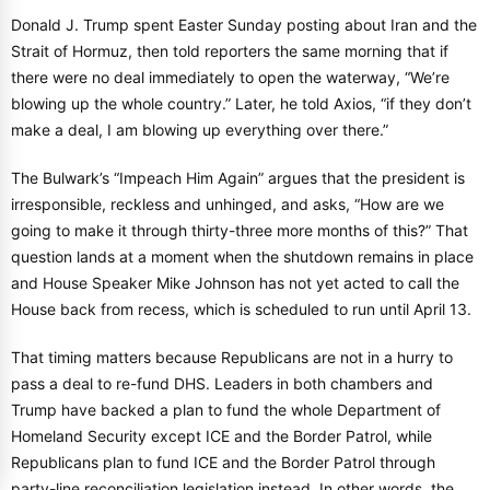
Donald J. Trump spent Easter Sunday posting about Iran and the
Strait of Hormuz, then told reporters the same morning that if
there were no deal immediately to open the waterway, “We’re
blowing up the whole country.” Later, he told Axios, “if they don’t
make a deal, I am blowing up everything over there.”
The Bulwark’s “Impeach Him Again” argues that the president is
irresponsible, reckless and unhinged, and asks, “How are we
going to make it through thirty-three more months of this?” That
question lands at a moment when the shutdown remains in place
and House Speaker Mike Johnson has not yet acted to call the
House back from recess, which is scheduled to run until April 13.
That timing matters because Republicans are not in a hurry to
pass a deal to re-fund DHS. Leaders in both chambers and
Trump have backed a plan to fund the whole Department of
Homeland Security except ICE and the Border Patrol, while
Republicans plan to fund ICE and the Border Patrol through
party-line reconciliation legislation instead. In other words, the