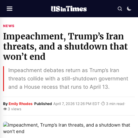
NEWS
Impeachment, Trump’s Iran
threats, and a shutdown that
won’t end
Impeachment debates return as Trump’s Iran
threats collide with a still-shutdown government
and a House recess that runs to April 13.
·
·
·
By
Emily Rhodes
Published
April 7, 2026 12:26 PM EDT
⏱ 3 min read
👁 3 views