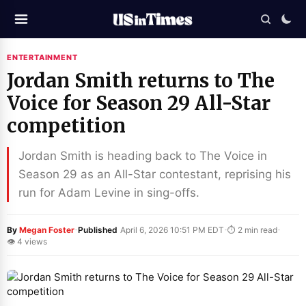
ENTERTAINMENT
Jordan Smith returns to The
Voice for Season 29 All-Star
competition
Jordan Smith is heading back to The Voice in
Season 29 as an All-Star contestant, reprising his
run for Adam Levine in sing-offs.
·
·
·
By
Megan Foster
Published
April 6, 2026 10:51 PM EDT
⏱ 2 min read
👁 4 views