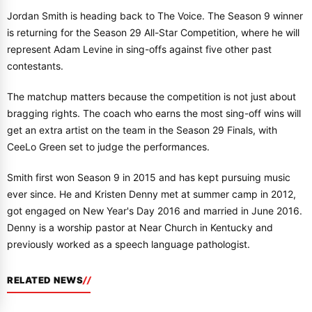
Jordan Smith is heading back to The Voice. The Season 9 winner
is returning for the Season 29 All-Star Competition, where he will
represent Adam Levine in sing-offs against five other past
contestants.
The matchup matters because the competition is not just about
bragging rights. The coach who earns the most sing-off wins will
get an extra artist on the team in the Season 29 Finals, with
CeeLo Green set to judge the performances.
Smith first won Season 9 in 2015 and has kept pursuing music
ever since. He and Kristen Denny met at summer camp in 2012,
got engaged on New Year's Day 2016 and married in June 2016.
Denny is a worship pastor at Near Church in Kentucky and
previously worked as a speech language pathologist.
RELATED NEWS