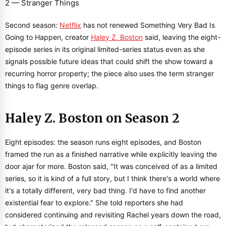
Second season:
Netflix
has not renewed Something Very Bad Is
Going to Happen, creator
Haley Z. Boston
said, leaving the eight-
episode series in its original limited-series status even as she
signals possible future ideas that could shift the show toward a
recurring horror property; the piece also uses the term stranger
things to flag genre overlap.
Haley Z. Boston on Season 2
Eight episodes: the season runs eight episodes, and Boston
framed the run as a finished narrative while explicitly leaving the
door ajar for more. Boston said, "It was conceived of as a limited
series, so it is kind of a full story, but I think there's a world where
it's a totally different, very bad thing. I'd have to find another
existential fear to explore." She told reporters she had
considered continuing and revisiting Rachel years down the road,