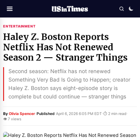
ENTERTAINMENT
Haley Z. Boston Reports
Netflix Has Not Renewed
Season 2 — Stranger Things
Second season: Netflix has not renewed
Something Very Bad Is Going to Happen; creator
Haley Z. Boston says eight-episode story is
complete but could continue — stranger things
·
·
·
By
Olivia Spencer
Published
April 6, 2026 6:05 PM EDT
⏱ 2 min read
👁 7 views