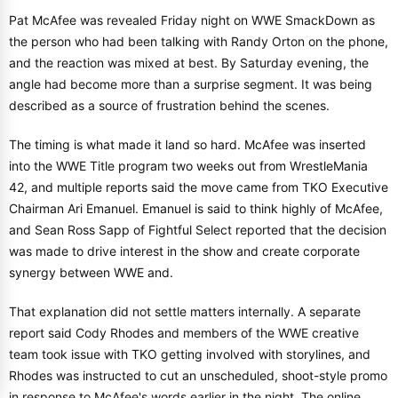
Pat McAfee was revealed Friday night on WWE SmackDown as
the person who had been talking with Randy Orton on the phone,
and the reaction was mixed at best. By Saturday evening, the
angle had become more than a surprise segment. It was being
described as a source of frustration behind the scenes.
The timing is what made it land so hard. McAfee was inserted
into the WWE Title program two weeks out from WrestleMania
42, and multiple reports said the move came from TKO Executive
Chairman Ari Emanuel. Emanuel is said to think highly of McAfee,
and Sean Ross Sapp of Fightful Select reported that the decision
was made to drive interest in the show and create corporate
synergy between WWE and.
That explanation did not settle matters internally. A separate
report said Cody Rhodes and members of the WWE creative
team took issue with TKO getting involved with storylines, and
Rhodes was instructed to cut an unscheduled, shoot-style promo
in response to McAfee's words earlier in the night. The online