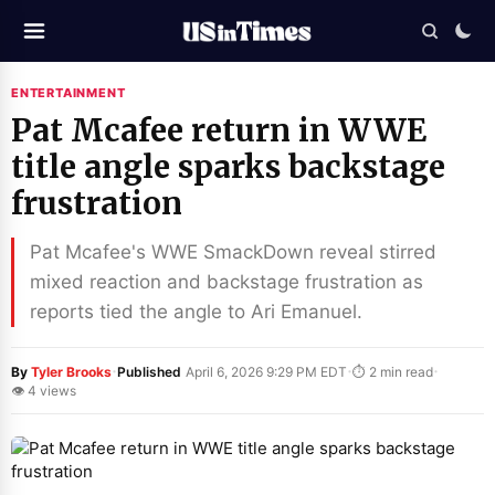
ENTERTAINMENT
Pat Mcafee return in WWE
title angle sparks backstage
frustration
Pat Mcafee's WWE SmackDown reveal stirred
mixed reaction and backstage frustration as
reports tied the angle to Ari Emanuel.
·
·
·
By
Tyler Brooks
Published
April 6, 2026 9:29 PM EDT
⏱ 2 min read
👁 4 views