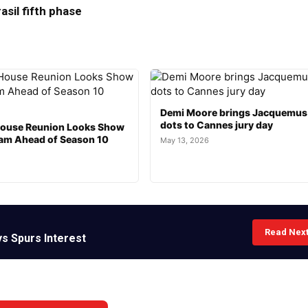
asil fifth phase
Demi Moore brings Jacquemus
dots to Cannes jury day
ouse Reunion Looks Show
am Ahead of Season 10
May 13, 2026
Read Nex
ys Spurs Interest