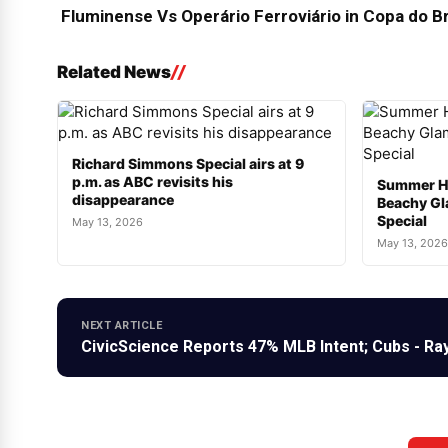
Fluminense Vs Operário Ferroviário in Copa do Br
Related News
Richard Simmons Special airs at 9
p.m. as ABC revisits his
Summer H
disappearance
Beachy Gl
Special
May 13, 2026
May 13, 2026
NEXT ARTICLE
CivicScience Reports 47% MLB Intent; Cubs - Ra