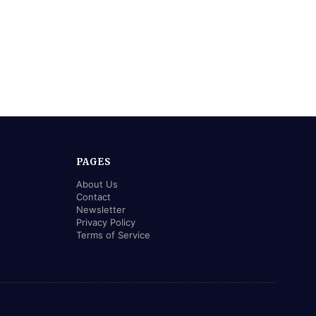
PAGES
About Us
Contact
Newsletter
Privacy Policy
Terms of Service