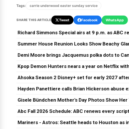
Tags:
carrie underwood easter sunday service
SHARE THIS ARTICLE
Tweet
Facebook
WhatsApp
Richard Simmons Special airs at 9 p.m. as ABC re
Summer House Reunion Looks Show Beachy Glam
Demi Moore brings Jacquemus polka dots to Can
Kpop Demon Hunters nears a year on Netflix wit
Ahsoka Season 2 Disney+ set for early 2027 afte
Hayden Panettiere calls Brian Hickerson abuse e
Gisele Bündchen Mother's Day Photos Show Her 
Abc Fall 2026 Schedule: ABC renews every script
Mariners - Astros: Seattle heads to Houston as in