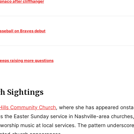
onaco after cliffhanger
aseball on Braves debut
keeps raising more questions
h Sightings
 Hills Community Church
, where she has appeared onsta
us the Easter Sunday service in Nashville-area churches
orship music at local services. The pattern underscore