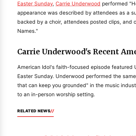
Easter Sunday
,
Carrie Underwood
performed "Ho
appearance was described by attendees as a su
backed by a choir, attendees posted clips, an
Names."
Carrie Underwood's Recent Ame
American Idol's faith-focused episode featured
Easter Sunday. Underwood performed the same hy
that can keep you grounded" in the music indust
to an in-person worship setting.
RELATED NEWS