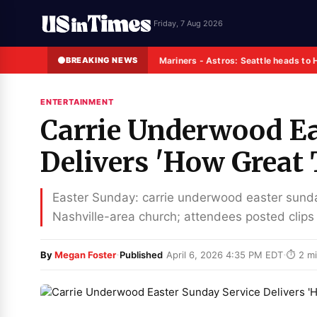
Friday, 7 Aug 2026
BREAKING NEWS
Mariners - Astros: Seattle heads to 
ENTERTAINMENT
Carrie Underwood Ea
Delivers 'How Great
Easter Sunday: carrie underwood easter sund
Nashville-area church; attendees posted clips
·
·
By
Megan Foster
Published
April 6, 2026 4:35 PM EDT
⏱ 2 mi