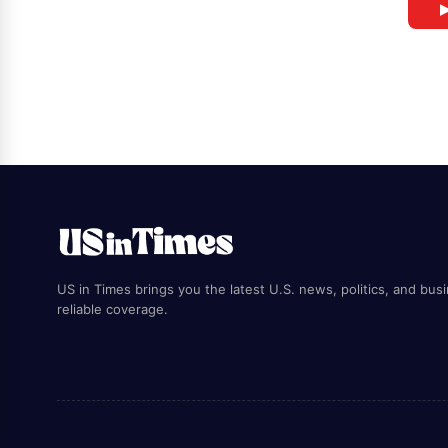
▶
US in Times brings you the latest U.S. news, politics, and bus
reliable coverage.