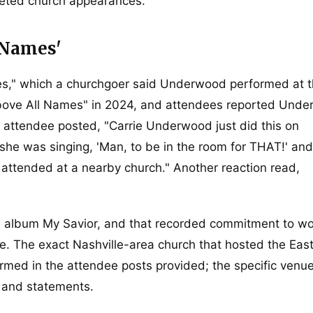
cketed church appearances.
 Names'
," which a churchgoer said Underwood performed at 
ove All Names" in 2024, and attendees reported Und
 attendee posted, "Carrie Underwood just did this on
s she was singing, 'Man, to be in the room for THAT!' an
 attended at a nearby church." Another reaction read,
l album My Savior, and that recorded commitment to wo
e. The exact Nashville-area church that hosted the Eas
rmed in the attendee posts provided; the specific venu
s and statements.