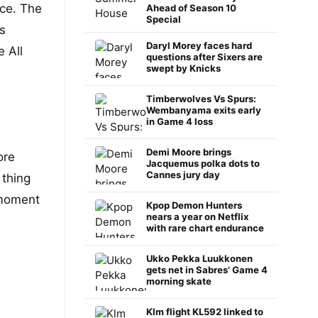
ce. The
Ahead of Season 10
Special
s
Daryl Morey faces hard
 All
questions after Sixers are
swept by Knicks
Timberwolves Vs Spurs:
Wembanyama exits early
in Game 4 loss
Demi Moore brings
ore
Jacquemus polka dots to
Cannes jury day
 thing
 moment
Kpop Demon Hunters
nears a year on Netflix
with rare chart endurance
Ukko Pekka Luukkonen
gets net in Sabres’ Game 4
morning skate
Klm flight KL592 linked to