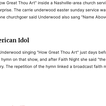
w Great Thou Art" inside a Nashville-area church servi
rprise. The carrie underwood easter sunday service wa
d one churchgoer said Underwood also sang "Name Above
rican Idol
 Underwood singing "How Great Thou Art" just days bef
mn on that show, and after Faith Night she said "the
ry. The repetition of the hymn linked a broadcast faith