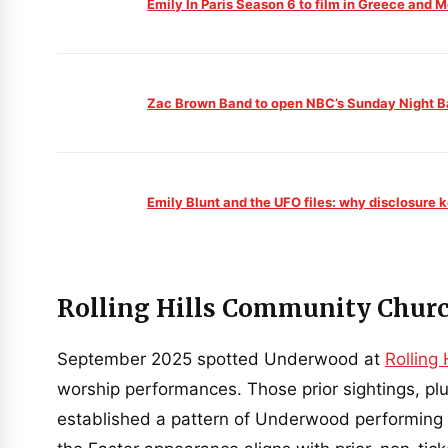
Emily In Paris Season 6 to film in Greece and M
Zac Brown Band to open NBC’s Sunday Night B
Emily Blunt and the UFO files: why disclosure 
Rolling Hills Community Churc
September 2025 spotted Underwood at
Rolling
worship performances. Those prior sightings, pl
established a pattern of Underwood performing w