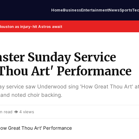
Home
Business
Entertainment
News
Sports
Te
Houston as injury-hit Astros await
ster Sunday Service
 Thou Art' Performance
ay service saw Underwood sing 'How Great Thou Art' at
 and noted choir backing.
·
n read
👁 4 views