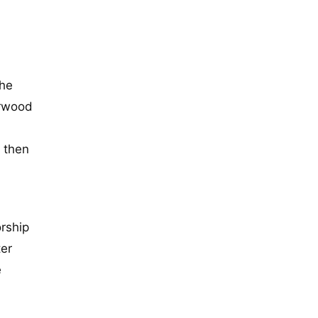
the
erwood
d then
rship
ter
e