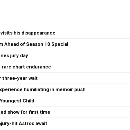
visits his disappearance
 Ahead of Season 10 Special
nes jury day
h rare chart endurance
r three-year wait
xperience humiliating in memoir push
Youngest Child
ed show for first time
jury-hit Astros await