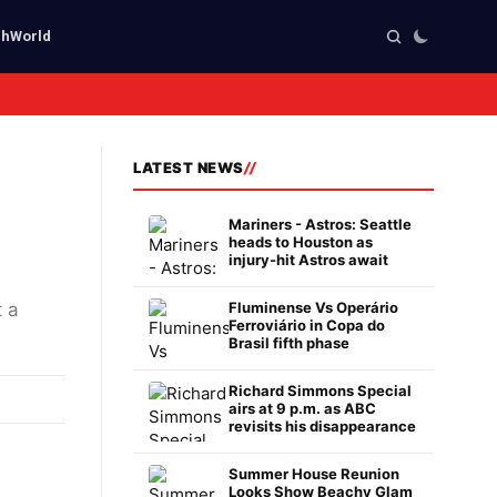
ch
World
LATEST NEWS
Mariners - Astros: Seattle
heads to Houston as
injury-hit Astros await
 a
Fluminense Vs Operário
Ferroviário in Copa do
Brasil fifth phase
Richard Simmons Special
airs at 9 p.m. as ABC
revisits his disappearance
Summer House Reunion
Looks Show Beachy Glam