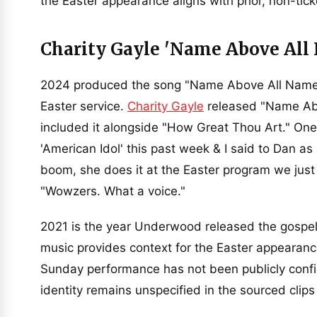
the Easter appearance aligns with prior, non-ti
Charity Gayle 'Name Above All
2024 produced the song "Name Above All Names
Easter service.
Charity Gayle
released "Name Ab
included it alongside "How Great Thou Art." One
'American Idol' this past week & I said to Dan a
boom, she does it at the Easter program we just
"Wowzers. What a voice."
2021 is the year Underwood released the gospe
music provides context for the Easter appearanc
Sunday performance has not been publicly confi
identity remains unspecified in the sourced clip