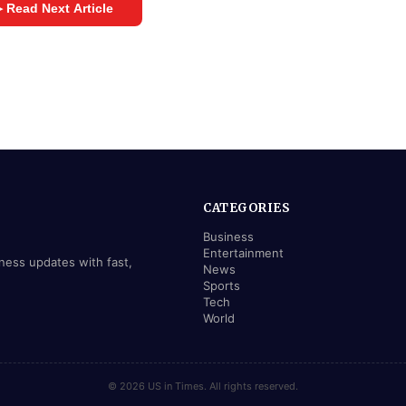
 Read Next Article
CATEGORIES
Business
Entertainment
iness updates with fast,
News
Sports
Tech
World
© 2026 US in Times. All rights reserved.