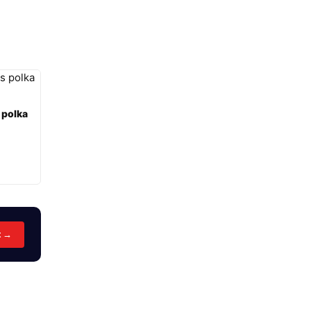
 polka
t →