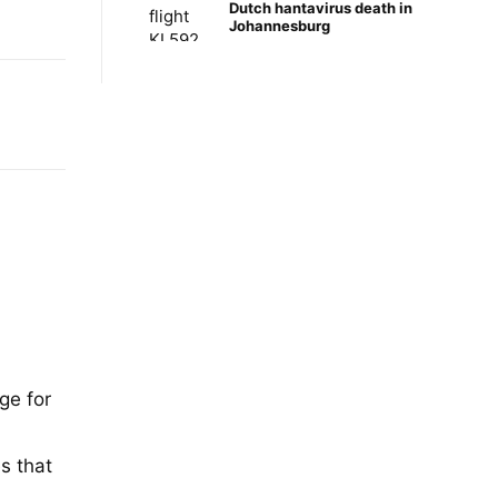
Dutch hantavirus death in
Johannesburg
ge for
,
s that