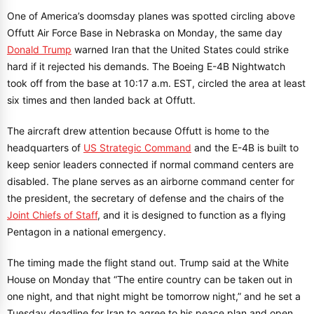
One of America’s doomsday planes was spotted circling above
Offutt Air Force Base in Nebraska on Monday, the same day
Donald Trump
warned Iran that the United States could strike
hard if it rejected his demands. The Boeing E-4B Nightwatch
took off from the base at 10:17 a.m. EST, circled the area at least
six times and then landed back at Offutt.
The aircraft drew attention because Offutt is home to the
headquarters of
US Strategic Command
and the E-4B is built to
keep senior leaders connected if normal command centers are
disabled. The plane serves as an airborne command center for
the president, the secretary of defense and the chairs of the
Joint Chiefs of Staff
, and it is designed to function as a flying
Pentagon in a national emergency.
The timing made the flight stand out. Trump said at the White
House on Monday that “The entire country can be taken out in
one night, and that night might be tomorrow night,” and he set a
Tuesday deadline for Iran to agree to his peace plan and open