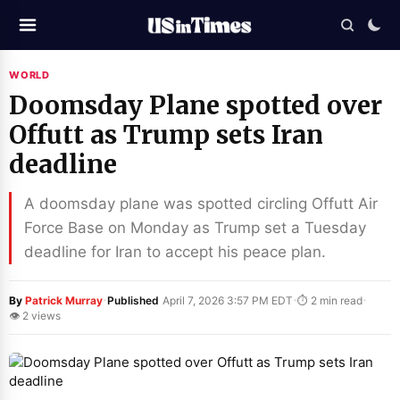
WORLD
Doomsday Plane spotted over
Offutt as Trump sets Iran
deadline
A doomsday plane was spotted circling Offutt Air
Force Base on Monday as Trump set a Tuesday
deadline for Iran to accept his peace plan.
·
·
·
By
Patrick Murray
Published
April 7, 2026 3:57 PM EDT
⏱ 2 min read
👁 2 views