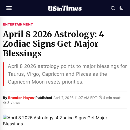
ENTERTAINMENT
April 8 2026 Astrology: 4
Zodiac Signs Get Major
Blessings
April 8 2026 astrology points to major blessings for
Taurus, Virgo, Capricorn and Pisces as the
Capricorn Moon resets priorities.
·
·
·
By
Brandon Hayes
Published
April 7, 2026 11:07 AM EDT
⏱ 4 min read
👁 3 views