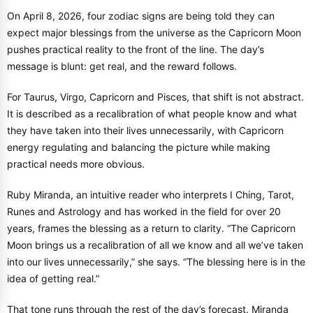
On April 8, 2026, four zodiac signs are being told they can
expect major blessings from the universe as the Capricorn Moon
pushes practical reality to the front of the line. The day’s
message is blunt: get real, and the reward follows.
For Taurus, Virgo, Capricorn and Pisces, that shift is not abstract.
It is described as a recalibration of what people know and what
they have taken into their lives unnecessarily, with Capricorn
energy regulating and balancing the picture while making
practical needs more obvious.
Ruby Miranda, an intuitive reader who interprets I Ching, Tarot,
Runes and Astrology and has worked in the field for over 20
years, frames the blessing as a return to clarity. “The Capricorn
Moon brings us a recalibration of all we know and all we’ve taken
into our lives unnecessarily,” she says. “The blessing here is in the
idea of getting real.”
That tone runs through the rest of the day’s forecast. Miranda