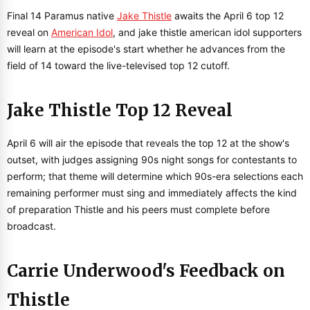
Final 14 Paramus native
Jake Thistle
awaits the April 6 top 12
reveal on
American Idol
, and jake thistle american idol supporters
will learn at the episode's start whether he advances from the
field of 14 toward the live-televised top 12 cutoff.
Jake Thistle Top 12 Reveal
April 6 will air the episode that reveals the top 12 at the show's
outset, with judges assigning 90s night songs for contestants to
perform; that theme will determine which 90s-era selections each
remaining performer must sing and immediately affects the kind
of preparation Thistle and his peers must complete before
broadcast.
Carrie Underwood's Feedback on
Thistle