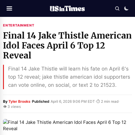
ENTERTAINMENT
Final 14 Jake Thistle American
Idol Faces April 6 Top 12
Reveal
Final 14 Jake Thistle will learn his fate on April 6's
top 12 reveal; jake thistle american idol supporters
can vote online, on social, or text 2 to 21523.
·
·
·
By
Tyler Brooks
Published
April 6, 2026 9:06 PM EDT
⏱ 2 min read
👁 3 views