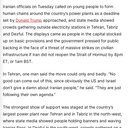
Iranian officials on Tuesday called on young people to form
human chains around the country’s power plants as a deadline
set by
Donald Trump
approached, and state media showed
crowds gathering outside electricity stations in Tehran, Tabriz
and Dezful. The displays came as people in the capital stocked
up on basic provisions and the government pressed for public
backing in the face of a threat of massive strikes on civilian
infrastructure if Iran did not reopen the Strait of Hormuz by 8pm
ET, or 1am BST.
In Tehran, one man said the move could only end badly. “No
good can come out of this, since obviously the US and Israel
don’t give a damn about Iranian people,” he said. “They are just
following their own agenda.”
The strongest show of support was staged at the country’s
largest power plant near Tehran and in Tabriz in the north-west,
where state media showed people holding banners and waving
Iranian flags. In Dezful in the south-west, crowds gathered on a