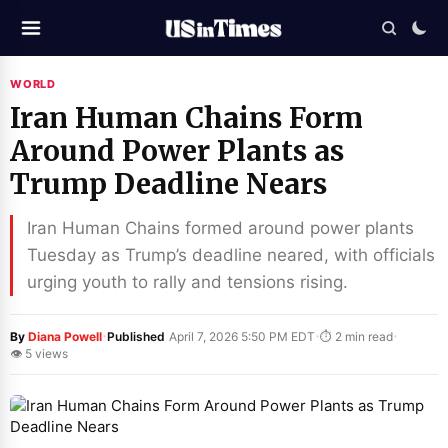
WORLD
Iran Human Chains Form
Around Power Plants as
Trump Deadline Nears
Iran Human Chains formed around power plants
Tuesday as Trump’s deadline neared, with officials
urging youth to rally and tensions rising.
·
·
·
By
Diana Powell
Published
April 7, 2026 5:50 PM EDT
⏱ 2 min read
👁 5 views