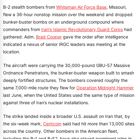
B-2 stealth bombers from
Whiteman Air Force Base
, Missouri,
flew a 36-hour nonstop mission over the weekend and dropped
bunker-buster bombs on an underground compound where
commanders from
Iran’s Islamic Revolutionary Guard Corps
had
gathered. Adm.
Brad Cooper
gave the order after intelligence
indicated a nexus of senior IRGC leaders was meeting at the
location.
The aircraft were carrying the 30,000-pound GBU-57 Massive
Ordnance Penetrators, the bunker-buster weapon built to smash
deeply fortified structures. The bombers covered roughly the
same 7,000-mile route they flew for
Operation Midnight Hammer
last June, when the United States used the same type of mission
against three of Iran’s nuclear installations.
The strike landed inside a broader U.S. assault on Iran that, by
the six-week mark,
Centcom
said had hit more than 13,000 sites
across the country. Other bombers in the American fleet,
including the B-1 and B-52, have also played prominent roles in