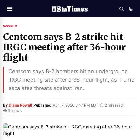
WORLD
Centcom says B-2 strike hit
IRGC meeting after 36-hour
flight
Centcom says B-2 bombers hit an underground
IRGC meeting site after a 36-hour flight, as Trump
escalates threats against Iran.
·
·
·
By
Diana Powell
Published
April 7, 2026 5:47 PM EDT
⏱ 2 min read
👁 3 views