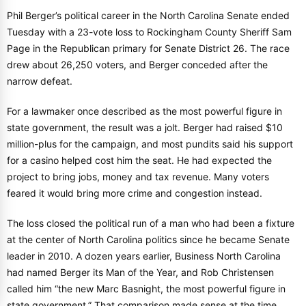
Phil Berger’s political career in the North Carolina Senate ended
Tuesday with a 23-vote loss to Rockingham County Sheriff Sam
Page in the Republican primary for Senate District 26. The race
drew about 26,250 voters, and Berger conceded after the
narrow defeat.
For a lawmaker once described as the most powerful figure in
state government, the result was a jolt. Berger had raised $10
million-plus for the campaign, and most pundits said his support
for a casino helped cost him the seat. He had expected the
project to bring jobs, money and tax revenue. Many voters
feared it would bring more crime and congestion instead.
The loss closed the political run of a man who had been a fixture
at the center of North Carolina politics since he became Senate
leader in 2010. A dozen years earlier, Business North Carolina
had named Berger its Man of the Year, and Rob Christensen
called him “the new Marc Basnight, the most powerful figure in
state government.” That comparison made sense at the time.