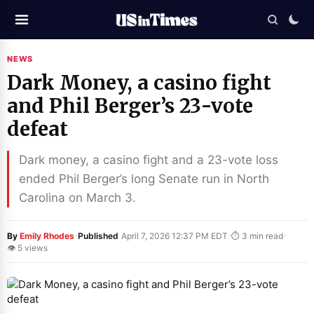
NEWS
Dark Money, a casino fight
and Phil Berger’s 23-vote
defeat
Dark money, a casino fight and a 23-vote loss
ended Phil Berger’s long Senate run in North
Carolina on March 3.
·
·
·
By
Emily Rhodes
Published
April 7, 2026 12:37 PM EDT
⏱ 3 min read
👁 5 views