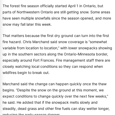
The forest fire season officially started April 1 in Ontario, but
parts of Northwestern Ontario are still getting snow. Some areas
have seen multiple snowfalls since the season opened, and more
snow may fall later this week.
That matters because the first dry ground can turn into the first
fire hazard. Chris Marchand said snow coverage is “somewhat
variable from location to location,” with lower snowpacks showing
up in the southern sectors along the Ontario-Minnesota border,
especially around Fort Frances. Fire management staff there are
closely watching local conditions so they can respond when
wildfires begin to break out.
Marchand said the change can happen quickly once the thaw
begins. “Despite the snow on the ground at this moment, we
expect conditions to change quickly over the next few weeks,”
he said. He added that if the snowpack melts slowly and
steadily, dead grass and other fine fuels can stay wetter longer,
reducing the early-season danger.