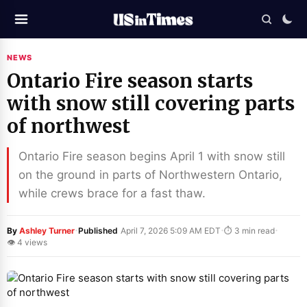
NEWS
Ontario Fire season starts
with snow still covering parts
of northwest
Ontario Fire season begins April 1 with snow still
on the ground in parts of Northwestern Ontario,
while crews brace for a fast thaw.
·
·
·
By
Ashley Turner
Published
April 7, 2026 5:09 AM EDT
⏱ 3 min read
👁 4 views