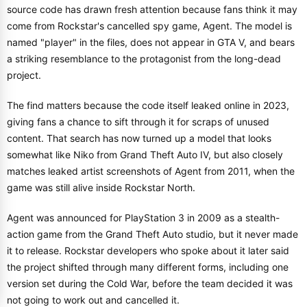
source code has drawn fresh attention because fans think it may
come from Rockstar's cancelled spy game, Agent. The model is
named "player" in the files, does not appear in GTA V, and bears
a striking resemblance to the protagonist from the long-dead
project.
The find matters because the code itself leaked online in 2023,
giving fans a chance to sift through it for scraps of unused
content. That search has now turned up a model that looks
somewhat like Niko from Grand Theft Auto IV, but also closely
matches leaked artist screenshots of Agent from 2011, when the
game was still alive inside Rockstar North.
Agent was announced for PlayStation 3 in 2009 as a stealth-
action game from the Grand Theft Auto studio, but it never made
it to release. Rockstar developers who spoke about it later said
the project shifted through many different forms, including one
version set during the Cold War, before the team decided it was
not going to work out and cancelled it.