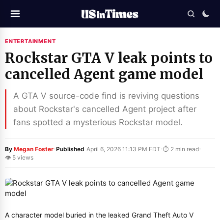
ENTERTAINMENT
Rockstar GTA V leak points to
cancelled Agent game model
A GTA V source-code find is reviving questions
about Rockstar's cancelled Agent project after
fans spotted a mysterious Rockstar model.
·
·
·
By
Megan Foster
Published
April 6, 2026 11:13 PM EDT
⏱ 2 min read
👁 5 views
A character model buried in the leaked Grand Theft Auto V