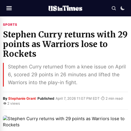
SPORTS
Stephen Curry returns with 29
points as Warriors lose to
Rockets
Stephen Curry returned from a knee issue on April
6, scored 29 points in 26 minutes and lifted the
Warriors into the play-in fight.
·
·
·
By
Stephanie Grant
Published
April 7, 2026 11:07 PM EDT
⏱ 2 min read
👁 2 views