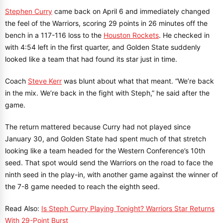
Stephen Curry
came back on April 6 and immediately changed
the feel of the Warriors, scoring 29 points in 26 minutes off the
bench in a 117-116 loss to the
Houston Rockets
. He checked in
with 4:54 left in the first quarter, and Golden State suddenly
looked like a team that had found its star just in time.
Coach
Steve Kerr
was blunt about what that meant. “We’re back
in the mix. We’re back in the fight with Steph,” he said after the
game.
The return mattered because Curry had not played since
January 30, and Golden State had spent much of that stretch
looking like a team headed for the Western Conference’s 10th
seed. That spot would send the Warriors on the road to face the
ninth seed in the play-in, with another game against the winner of
the 7-8 game needed to reach the eighth seed.
Read Also:
Is Steph Curry Playing Tonight? Warriors Star Returns
With 29-Point Burst