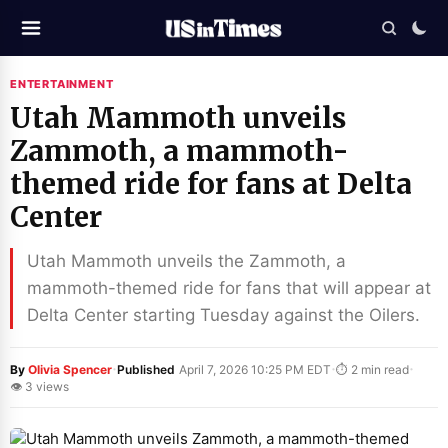
ENTERTAINMENT
Utah Mammoth unveils
Zammoth, a mammoth-
themed ride for fans at Delta
Center
Utah Mammoth unveils the Zammoth, a
mammoth-themed ride for fans that will appear at
Delta Center starting Tuesday against the Oilers.
·
·
·
By
Olivia Spencer
Published
April 7, 2026 10:25 PM EDT
⏱ 2 min read
👁 3 views