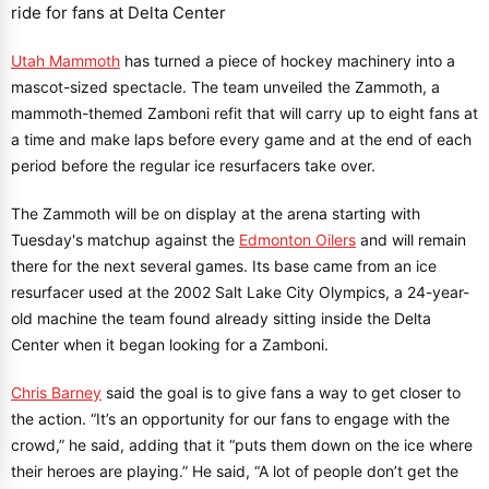
Utah Mammoth
has turned a piece of hockey machinery into a
mascot-sized spectacle. The team unveiled the Zammoth, a
mammoth-themed Zamboni refit that will carry up to eight fans at
a time and make laps before every game and at the end of each
period before the regular ice resurfacers take over.
The Zammoth will be on display at the arena starting with
Tuesday's matchup against the
Edmonton Oilers
and will remain
there for the next several games. Its base came from an ice
resurfacer used at the 2002 Salt Lake City Olympics, a 24-year-
old machine the team found already sitting inside the Delta
Center when it began looking for a Zamboni.
Chris Barney
said the goal is to give fans a way to get closer to
the action. “It’s an opportunity for our fans to engage with the
crowd,” he said, adding that it “puts them down on the ice where
their heroes are playing.” He said, “A lot of people don’t get the