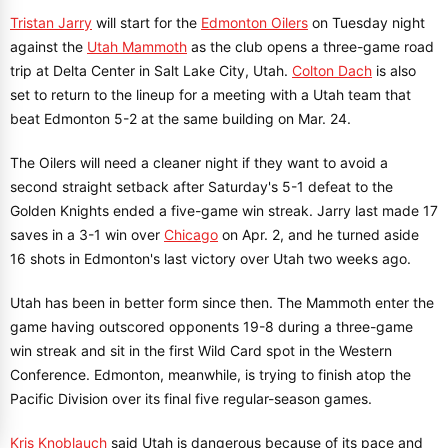
Tristan Jarry
will start for the
Edmonton Oilers
on Tuesday night
against the
Utah Mammoth
as the club opens a three-game road
trip at Delta Center in Salt Lake City, Utah.
Colton Dach
is also
set to return to the lineup for a meeting with a Utah team that
beat Edmonton 5-2 at the same building on Mar. 24.
The Oilers will need a cleaner night if they want to avoid a
second straight setback after Saturday's 5-1 defeat to the
Golden Knights ended a five-game win streak. Jarry last made 17
saves in a 3-1 win over
Chicago
on Apr. 2, and he turned aside
16 shots in Edmonton's last victory over Utah two weeks ago.
Utah has been in better form since then. The Mammoth enter the
game having outscored opponents 19-8 during a three-game
win streak and sit in the first Wild Card spot in the Western
Conference. Edmonton, meanwhile, is trying to finish atop the
Pacific Division over its final five regular-season games.
Kris Knoblauch
said Utah is dangerous because of its pace and