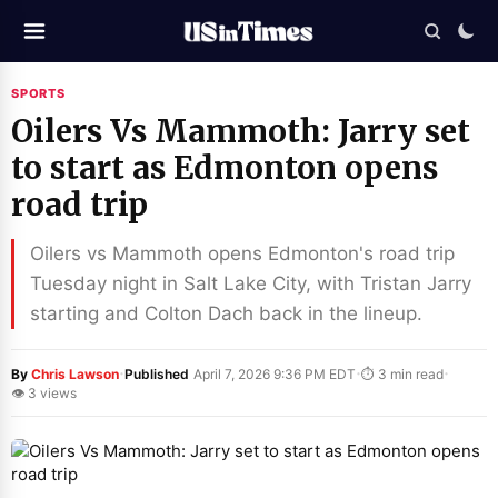
SPORTS
Oilers Vs Mammoth: Jarry set
to start as Edmonton opens
road trip
Oilers vs Mammoth opens Edmonton's road trip
Tuesday night in Salt Lake City, with Tristan Jarry
starting and Colton Dach back in the lineup.
·
·
·
By
Chris Lawson
Published
April 7, 2026 9:36 PM EDT
⏱ 3 min read
👁 3 views