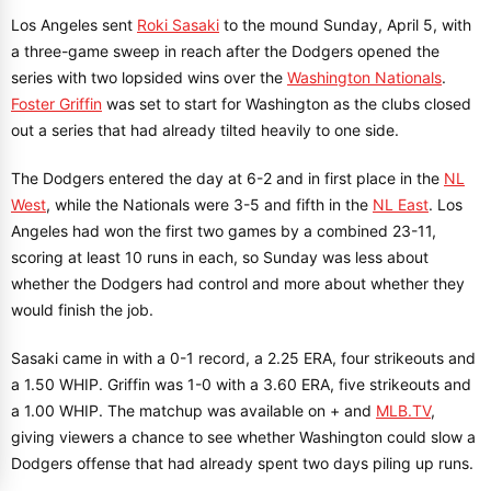
Los Angeles sent
Roki Sasaki
to the mound Sunday, April 5, with
a three-game sweep in reach after the Dodgers opened the
series with two lopsided wins over the
Washington Nationals
.
Foster Griffin
was set to start for Washington as the clubs closed
out a series that had already tilted heavily to one side.
The Dodgers entered the day at 6-2 and in first place in the
NL
West
, while the Nationals were 3-5 and fifth in the
NL East
. Los
Angeles had won the first two games by a combined 23-11,
scoring at least 10 runs in each, so Sunday was less about
whether the Dodgers had control and more about whether they
would finish the job.
Sasaki came in with a 0-1 record, a 2.25 ERA, four strikeouts and
a 1.50 WHIP. Griffin was 1-0 with a 3.60 ERA, five strikeouts and
a 1.00 WHIP. The matchup was available on + and
MLB.TV
,
giving viewers a chance to see whether Washington could slow a
Dodgers offense that had already spent two days piling up runs.