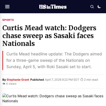
SPORTS
Curtis Mead watch: Dodgers
chase sweep as Sasaki faces
Nationals
Curtis Mead headline update: The Dodgers aimed
for a three-game sweep of the Nationals on
Sunday, April 5, with Roki Sasaki set to start.
·
·
·
By
Stephanie Grant
Published
April 7, 2026 9:22 PM EDT
⏱ 2 min read
👁 4 views