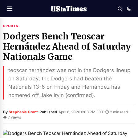
SPORTS
Dodgers Bench Teoscar
Hernández Ahead of Saturday
Nationals Game
teoscar hernández was not in the Dodgers lineup
on Saturday; the Dodgers had beaten the
Nationals 13-6 on Friday and Hernández has
homered off Jake Irvin (confirmed).
·
·
·
By
Stephanie Grant
Published
April 6, 2026 8:08 PM EDT
⏱ 2 min read
👁 7 views