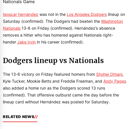
teoscar hernández
was not in the
Los Angeles Dodgers
lineup on
Saturday (confirmed). The Dodgers had beaten the
Washington
Nationals
13-6 on Friday (confirmed). Hernández’s absence
removes a hitter who has homered against Nationals right-
hander
Jake Irvin
in his career (confirmed).
Dodgers lineup vs Nationals
The 13-6 victory on Friday featured homers from
Shohei Ohtani
,
Kyle Tucker, Mookie Betts and Freddie Freeman, and
Andy Pages
also added a home run as the Dodgers scored 13 runs
(confirmed). That offensive outburst came the day before the
lineup card without Hernández was posted for Saturday.
RELATED NEWS