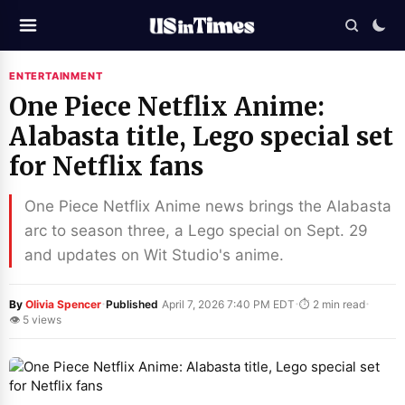
ENTERTAINMENT
One Piece Netflix Anime:
Alabasta title, Lego special set
for Netflix fans
One Piece Netflix Anime news brings the Alabasta
arc to season three, a Lego special on Sept. 29
and updates on Wit Studio's anime.
·
·
·
By
Olivia Spencer
Published
April 7, 2026 7:40 PM EDT
⏱ 2 min read
👁 5 views