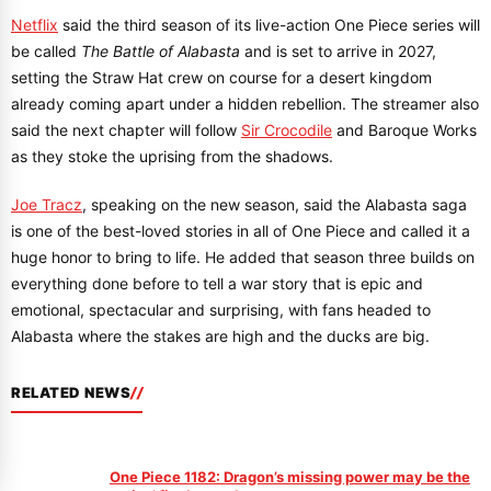
Netflix
said the third season of its live-action One Piece series will
be called
The Battle of Alabasta
and is set to arrive in 2027,
setting the Straw Hat crew on course for a desert kingdom
already coming apart under a hidden rebellion. The streamer also
said the next chapter will follow
Sir Crocodile
and Baroque Works
as they stoke the uprising from the shadows.
Joe Tracz
, speaking on the new season, said the Alabasta saga
is one of the best-loved stories in all of One Piece and called it a
huge honor to bring to life. He added that season three builds on
everything done before to tell a war story that is epic and
emotional, spectacular and surprising, with fans headed to
Alabasta where the stakes are high and the ducks are big.
RELATED NEWS
One Piece 1182: Dragon’s missing power may be the