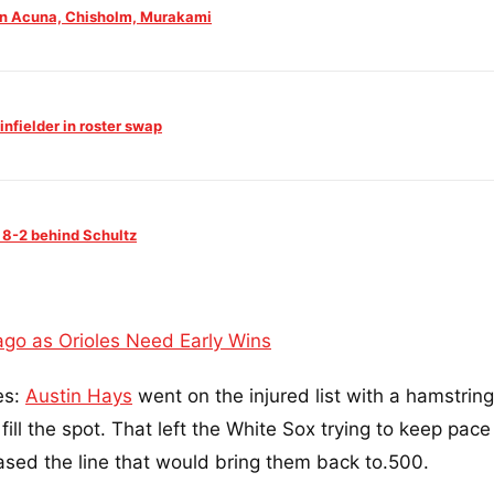
 on Acuna, Chisholm, Murakami
nfielder in roster swap
 8-2 behind Schultz
ago as Orioles Need Early Wins
es:
Austin Hays
went on the injured list with a hamstring
fill the spot. That left the White Sox trying to keep pace
hased the line that would bring them back to.500.