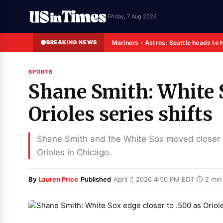
Friday, 7 Aug 2026
BREAKING NEWS
Mariners - Astros: Seattle heads to 
SPORTS
Shane Smith: White S
Orioles series shifts
Shane Smith and the White Sox moved closer 
Orioles in Chicago.
·
·
By
Lauren Price
Published
April 7, 2026 4:50 PM EDT
⏱ 2 min