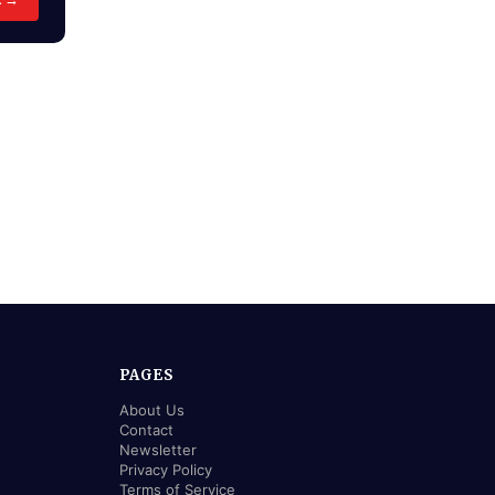
PAGES
About Us
Contact
Newsletter
Privacy Policy
Terms of Service