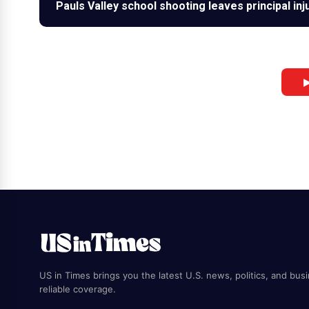
Pauls Valley school shooting leaves principal in
▶
US in Times brings you the latest U.S. news, politics, and bus
reliable coverage.