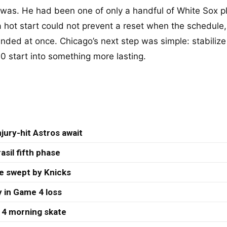
was. He had been one of only a handful of White Sox p
a hot start could not prevent a reset when the schedule,
anded at once. Chicago’s next step was simple: stabilize
00 start into something more lasting.
jury-hit Astros await
asil fifth phase
re swept by Knicks
 in Game 4 loss
 4 morning skate