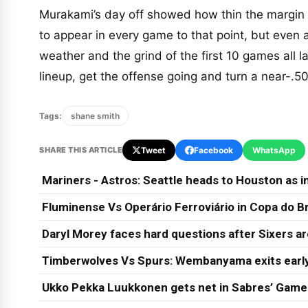
Murakami’s day off showed how thin the margin 
to appear in every game to that point, but even 
weather and the grind of the first 10 games all l
lineup, get the offense going and turn a near-.5
Tags:
shane smith
SHARE THIS ARTICLE
Tweet
Facebook
WhatsApp
Mariners - Astros: Seattle heads to Houston as in
Fluminense Vs Operário Ferroviário in Copa do Br
Daryl Morey faces hard questions after Sixers a
Timberwolves Vs Spurs: Wembanyama exits early
Ukko Pekka Luukkonen gets net in Sabres’ Game