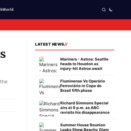
ch
World
LATEST NEWS
as
Mariners - Astros: Seattle
heads to Houston as
injury-hit Astros await
 the
Fluminense Vs Operário
Ferroviário in Copa do
Brasil fifth phase
Richard Simmons Special
airs at 9 p.m. as ABC
revisits his disappearance
Summer House Reunion
Looks Show Beachy Glam