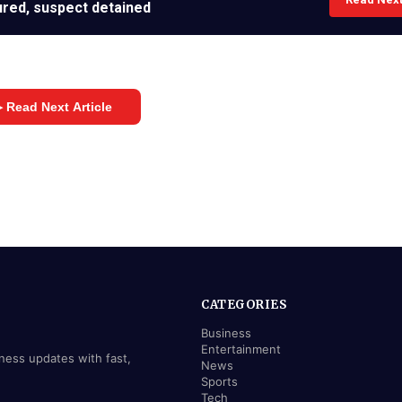
jured, suspect detained
 Read Next Article
CATEGORIES
Business
Entertainment
iness updates with fast,
News
Sports
Tech