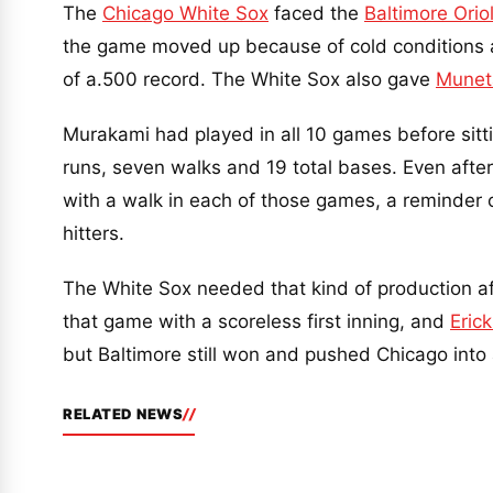
The
Chicago White Sox
faced the
Baltimore Orio
the game moved up because of cold conditions af
of a.500 record. The White Sox also gave
Munet
Murakami had played in all 10 games before sitti
runs, seven walks and 19 total bases. Even after 
with a walk in each of those games, a reminder 
hitters.
The White Sox needed that kind of production af
that game with a scoreless first inning, and
Eric
but Baltimore still won and pushed Chicago into 
RELATED NEWS