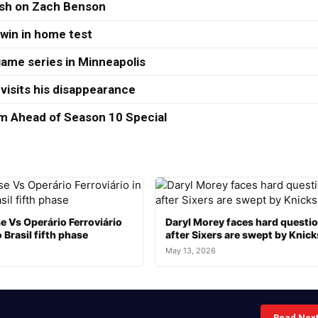
ash on Zach Benson
 win in home test
ame series in Minneapolis
visits his disappearance
 Ahead of Season 10 Special
e Vs Operário Ferroviário
Daryl Morey faces hard questi
 Brasil fifth phase
after Sixers are swept by Knick
May 13, 2026
Read Nex