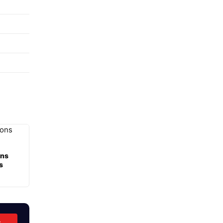
ons
s
t →