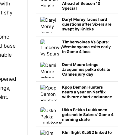
 with
Ahead of Season 10
Special
t shy
Daryl Morey faces hard
questions after Sixers are
swept by Knicks
home
Timberwolves Vs Spurs:
ed base
Wembanyama exits early
in Game 4 loss
iable
Demi Moore brings
Jacquemus polka dots to
Cannes jury day
pened
Kpop Demon Hunters
ings,
nears a year on Netflix
int.
with rare chart endurance
Ukko Pekka Luukkonen
gets net in Sabres’ Game 4
morning skate
Klm flight KL592 linked to