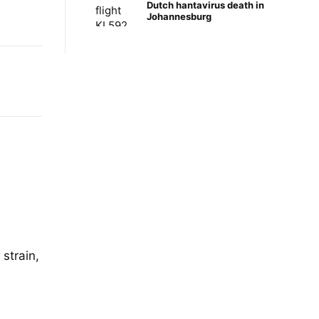
Dutch hantavirus death in
Johannesburg
 strain,