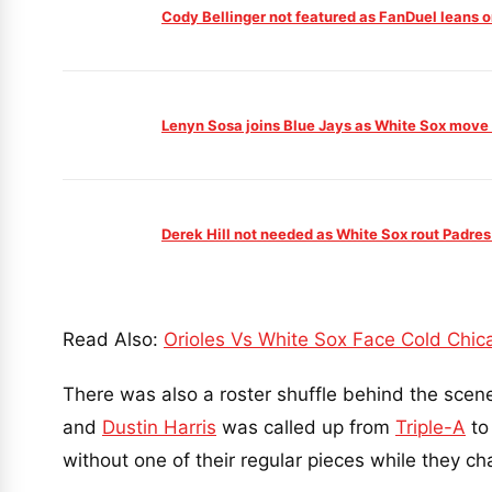
Cody Bellinger not featured as FanDuel leans
Lenyn Sosa joins Blue Jays as White Sox move i
Derek Hill not needed as White Sox rout Padres
Read Also:
Orioles Vs White Sox Face Cold Chic
There was also a roster shuffle behind the scen
and
Dustin Harris
was called up from
Triple-A
to 
without one of their regular pieces while they c