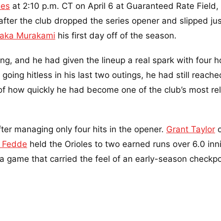
les
at 2:10 p.m. CT on April 6 at Guaranteed Rate Field,
ter the club dropped the series opener and slipped jus
aka Murakami
his first day off of the season.
ng, and he had given the lineup a real spark with four 
going hitless in his last two outings, he had still reach
of how quickly he had become one of the club’s most rel
ter managing only four hits in the opener.
Grant Taylor
o
k Fedde
held the Orioles to two earned runs over 6.0 inn
a game that carried the feel of an early-season checkpo