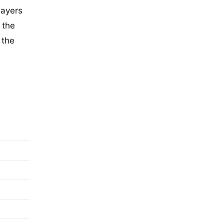
layers
 the
 the