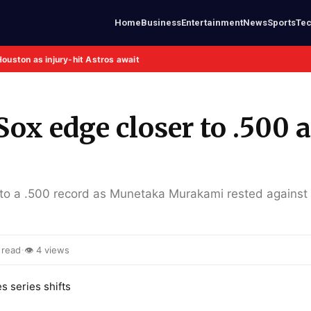
Home
Business
Entertainment
News
Sports
Te
Houston as injury-hit Astros await
ox edge closer to .500 
to a .500 record as Munetaka Murakami rested against
·
 read
👁 4 views