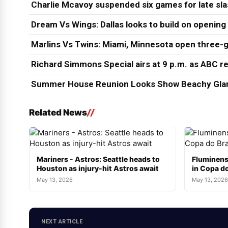
Charlie Mcavoy suspended six games for late sl
Dream Vs Wings: Dallas looks to build on opening
Marlins Vs Twins: Miami, Minnesota open three-g
Richard Simmons Special airs at 9 p.m. as ABC re
Summer House Reunion Looks Show Beachy Glam
Related News
Mariners - Astros: Seattle heads to
Fluminens
Houston as injury-hit Astros await
in Copa do
May 13, 2026
May 13, 2026
NEXT ARTICLE