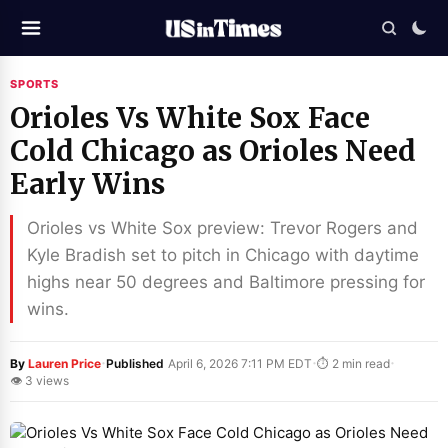
SPORTS
Orioles Vs White Sox Face
Cold Chicago as Orioles Need
Early Wins
Orioles vs White Sox preview: Trevor Rogers and
Kyle Bradish set to pitch in Chicago with daytime
highs near 50 degrees and Baltimore pressing for
wins.
·
·
·
By
Lauren Price
Published
April 6, 2026 7:11 PM EDT
⏱ 2 min read
👁 3 views