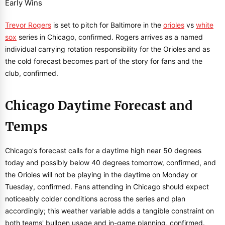
Trevor Rogers
is set to pitch for Baltimore in the
orioles
vs
white
sox
series in Chicago, confirmed. Rogers arrives as a named
individual carrying rotation responsibility for the Orioles and as
the cold forecast becomes part of the story for fans and the
club, confirmed.
Chicago Daytime Forecast and
Temps
Chicago's forecast calls for a daytime high near 50 degrees
today and possibly below 40 degrees tomorrow, confirmed, and
the Orioles will not be playing in the daytime on Monday or
Tuesday, confirmed. Fans attending in Chicago should expect
noticeably colder conditions across the series and plan
accordingly; this weather variable adds a tangible constraint on
both teams' bullpen usage and in-game planning, confirmed.