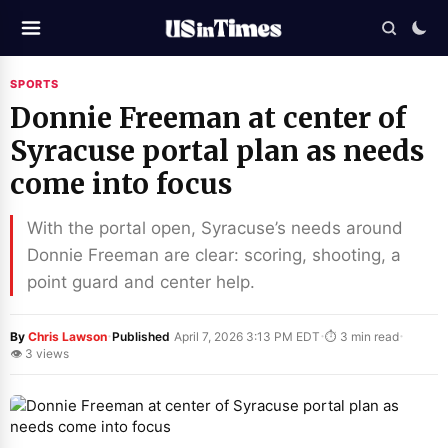
SPORTS
Donnie Freeman at center of
Syracuse portal plan as needs
come into focus
With the portal open, Syracuse’s needs around
Donnie Freeman are clear: scoring, shooting, a
point guard and center help.
·
·
·
By
Chris Lawson
Published
April 7, 2026 3:13 PM EDT
⏱ 3 min read
👁 3 views