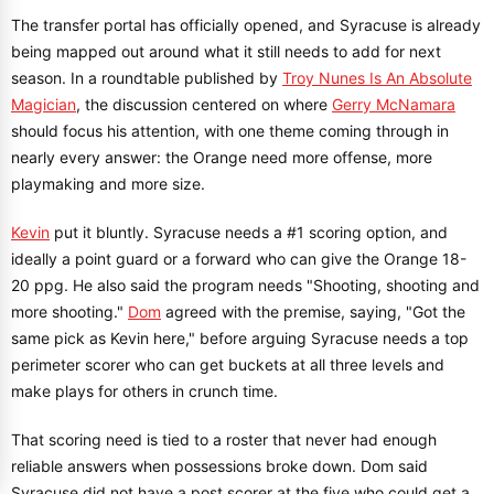
The transfer portal has officially opened, and Syracuse is already
being mapped out around what it still needs to add for next
season. In a roundtable published by
Troy Nunes Is An Absolute
Magician
, the discussion centered on where
Gerry McNamara
should focus his attention, with one theme coming through in
nearly every answer: the Orange need more offense, more
playmaking and more size.
Kevin
put it bluntly. Syracuse needs a #1 scoring option, and
ideally a point guard or a forward who can give the Orange 18-
20 ppg. He also said the program needs "Shooting, shooting and
more shooting."
Dom
agreed with the premise, saying, "Got the
same pick as Kevin here," before arguing Syracuse needs a top
perimeter scorer who can get buckets at all three levels and
make plays for others in crunch time.
That scoring need is tied to a roster that never had enough
reliable answers when possessions broke down. Dom said
Syracuse did not have a post scorer at the five who could get a