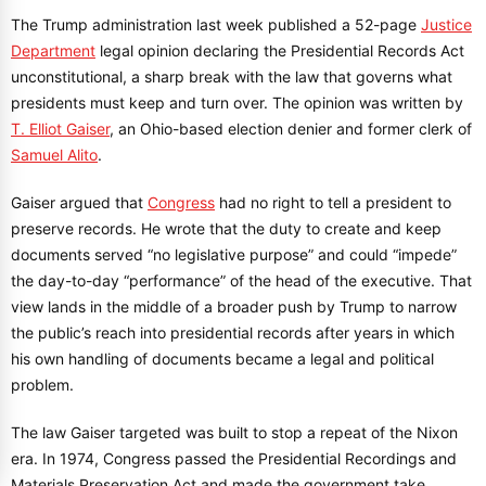
The Trump administration last week published a 52-page
Justice
Department
legal opinion declaring the Presidential Records Act
unconstitutional, a sharp break with the law that governs what
presidents must keep and turn over. The opinion was written by
T. Elliot Gaiser
, an Ohio-based election denier and former clerk of
Samuel Alito
.
Gaiser argued that
Congress
had no right to tell a president to
preserve records. He wrote that the duty to create and keep
documents served “no legislative purpose” and could “impede”
the day-to-day “performance” of the head of the executive. That
view lands in the middle of a broader push by Trump to narrow
the public’s reach into presidential records after years in which
his own handling of documents became a legal and political
problem.
The law Gaiser targeted was built to stop a repeat of the Nixon
era. In 1974, Congress passed the Presidential Recordings and
Materials Preservation Act and made the government take