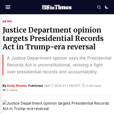
NEWS
Justice Department opinion
targets Presidential Records
Act in Trump-era reversal
A Justice Department opinion says the Presidential
Records Act is unconstitutional, reviving a fight
over presidential records and accountability.
·
·
·
By
Emily Rhodes
Published
April 7, 2026 3:11 PM EDT
⏱ 3 min read
👁 5 views