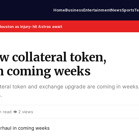
Home
Business
Entertainment
News
Sports
T
Houston as injury-hit Astros await
 collateral token,
in coming weeks
ateral token and exchange upgrade are coming in weeks
.
·
n read
👁 2 views