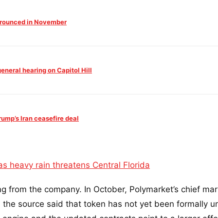
 Trounced in November
neral hearing on Capitol Hill
mp’s Iran ceasefire deal
s heavy rain threatens Central Florida
ng from the company. In October, Polymarket’s chief mar
 the source said that token has not yet been formally u