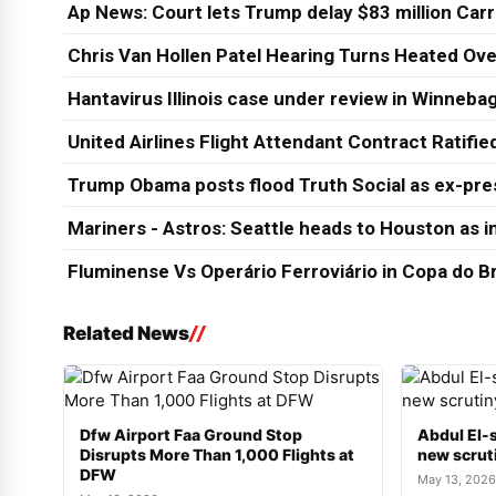
Ap News: Court lets Trump delay $83 million Car
Chris Van Hollen Patel Hearing Turns Heated Ove
Hantavirus Illinois case under review in Winneb
United Airlines Flight Attendant Contract Ratifi
Trump Obama posts flood Truth Social as ex-pres
Mariners - Astros: Seattle heads to Houston as in
Fluminense Vs Operário Ferroviário in Copa do Br
Related News
Dfw Airport Faa Ground Stop
Abdul El-s
Disrupts More Than 1,000 Flights at
new scruti
DFW
May 13, 2026