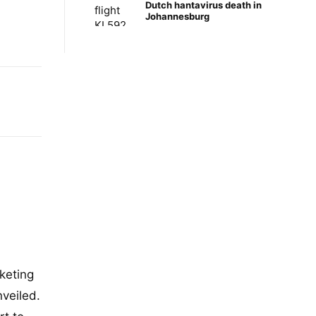
Dutch hantavirus death in
Johannesburg
keting
nveiled.