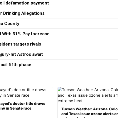
roll defamation payment
r Drinking Allegations
ago County
ed With 31% Pay Increase
ident targets rivals
jury-hit Astros await
asil fifth phase
ayed’s doctor title draws
ny in Senate race
Tucson Weather: Arizona, Col
and Texas issue ozone alerts a