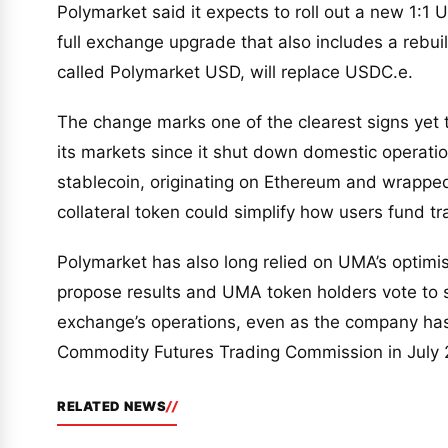
Polymarket said it expects to roll out a new 1:1
full exchange upgrade that also includes a rebui
called Polymarket USD, will replace USDC.e.
The change marks one of the clearest signs yet
its markets since it shut down domestic operatio
stablecoin, originating on Ethereum and wrapped 
collateral token could simplify how users fund tr
Polymarket has also long relied on UMA’s optimi
propose results and UMA token holders vote to 
exchange’s operations, even as the company has 
Commodity Futures Trading Commission in July 20
RELATED NEWS