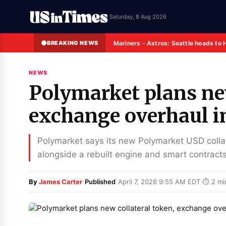
Saturday, 8 Aug 2026
BREAKING NEWS
Mariners - Astros: Seattle heads to 
NEWS
Polymarket plans new
exchange overhaul 
Polymarket says its new Polymarket USD coll
alongside a rebuilt engine and smart contracts
·
·
By
James Carter
Published
April 7, 2026 9:55 AM EDT
⏱ 2 mi