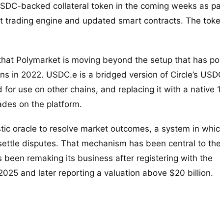
 USDC-backed collateral token in the coming weeks as pa
lt trading engine and updated smart contracts. The toke
 that Polymarket is moving beyond the setup that has p
ns in 2022. USDC.e is a bridged version of Circle’s USD
for use on other chains, and replacing it with a native 1
ades on the platform.
stic oracle to resolve market outcomes, a system in whi
settle disputes. That mechanism has been central to th
been remaking its business after registering with the
25 and later reporting a valuation above $20 billion.