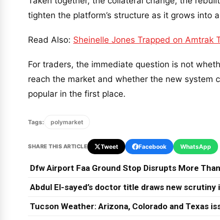
Taken together, the collateral change, the rebuil
tighten the platform’s structure as it grows int
Read Also:
Sheinelle Jones Trapped on Amtrak Tr
For traders, the immediate question is not whet
reach the market and whether the new system ca
popular in the first place.
Tags:
polymarket
SHARE THIS ARTICLE
Tweet
Facebook
WhatsApp
Dfw Airport Faa Ground Stop Disrupts More Than
Abdul El-sayed’s doctor title draws new scrutiny
Tucson Weather: Arizona, Colorado and Texas is