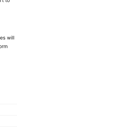
rt to
es will
form