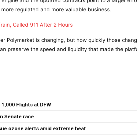
t engine and the updated contracts point to a larger effo
o a more regulated and more valuable business.
ain, Called 911 After 2 Hours
her Polymarket is changing, but how quickly those chang
n preserve the speed and liquidity that made the plat
 1,000 Flights at DFW
 in Senate race
sue ozone alerts amid extreme heat