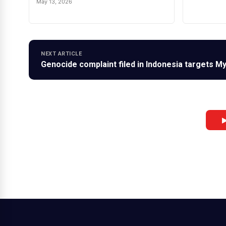
May 13, 2026
NEXT ARTICLE
Genocide complaint filed in Indonesia targets 
▶