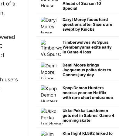
rt of a
Ahead of Season 10
Special
n,
Daryl Morey faces hard
questions after Sixers are
swept by Knicks
owered
Timberwolves Vs Spurs:
C
Wembanyama exits early
in Game 4 loss
:1
Demi Moore brings
Jacquemus polka dots to
Cannes jury day
ch users
Kpop Demon Hunters
e
nears a year on Netflix
with rare chart endurance
Ukko Pekka Luukkonen
gets net in Sabres’ Game 4
morning skate
Klm flight KL592 linked to