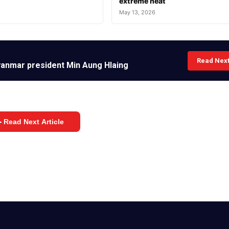
extreme heat
May 13, 2026
Read Nex
Myanmar president Min Aung Hlaing
 Read Next Article