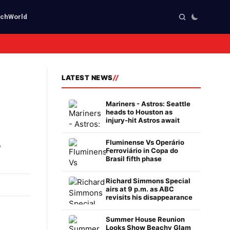
ech
World
LATEST NEWS
Mariners - Astros: Seattle
heads to Houston as
injury-hit Astros await
,
Fluminense Vs Operário
Ferroviário in Copa do
Brasil fifth phase
Richard Simmons Special
airs at 9 p.m. as ABC
revisits his disappearance
Summer House Reunion
Looks Show Beachy Glam