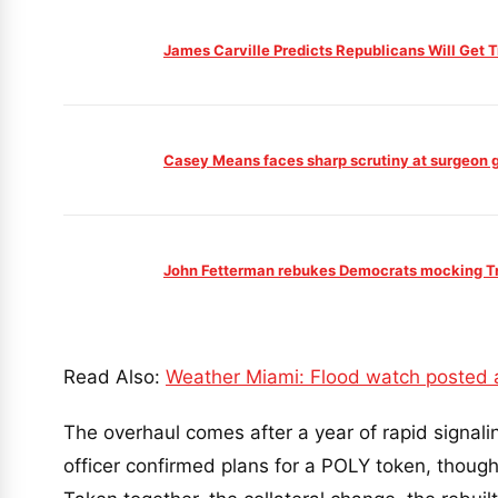
James Carville Predicts Republicans Will Get
Casey Means faces sharp scrutiny at surgeon ge
John Fetterman rebukes Democrats mocking Tru
Read Also:
Weather Miami: Flood watch posted a
The overhaul comes after a year of rapid signali
officer confirmed plans for a POLY token, though