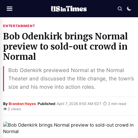
ENTERTAINMENT
Bob Odenkirk brings Normal
preview to sold-out crowd in
Normal
Bob Odenkirk previewed Normal at the Normal
Theater and discussed the title change, the town’s
size and his move into action roles.
·
·
·
By
Brandon Hayes
Published
April 7, 2026 9:50 AM EDT
⏱ 3 min read
👁 2 views