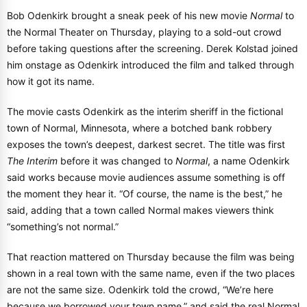
Bob Odenkirk brought a sneak peek of his new movie
Normal
to
the Normal Theater on Thursday, playing to a sold-out crowd
before taking questions after the screening. Derek Kolstad joined
him onstage as Odenkirk introduced the film and talked through
how it got its name.
The movie casts Odenkirk as the interim sheriff in the fictional
town of Normal, Minnesota, where a botched bank robbery
exposes the town’s deepest, darkest secret. The title was first
The Interim
before it was changed to
Normal
, a name Odenkirk
said works because movie audiences assume something is off
the moment they hear it. “Of course, the name is the best,” he
said, adding that a town called Normal makes viewers think
“something’s not normal.”
That reaction mattered on Thursday because the film was being
shown in a real town with the same name, even if the two places
are not the same size. Odenkirk told the crowd, “We’re here
because we borrowed your town name,” and said the real Normal