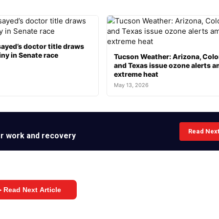
ayed’s doctor title draws
ny in Senate race
Tucson Weather: Arizona, Col
and Texas issue ozone alerts a
extreme heat
May 13, 2026
Read Nex
her work and recovery
 Read Next Article