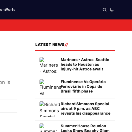
ech
World
LATEST NEWS
Mariners - Astros: Seattle
heads to Houston as
injury-hit Astros await
on is
Fluminense Vs Operário
Ferroviário in Copa do
Brasil fifth phase
Richard Simmons Special
airs at 9 p.m. as ABC
revisits his disappearance
Summer House Reunion
Looks Show Beachy Glam