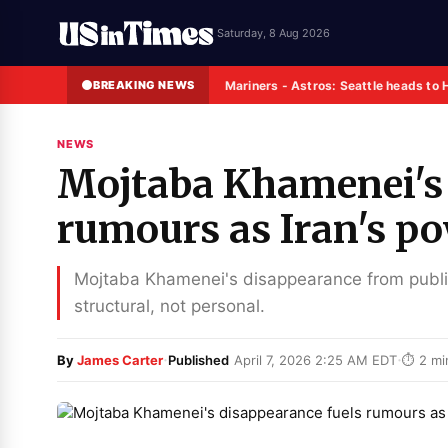
Saturday, 8 Aug 2026
BREAKING NEWS
Mariners - Astros: Seattle heads to 
NEWS
Mojtaba Khamenei's 
rumours as Iran's po
Mojtaba Khamenei's disappearance from public 
structural, not personal.
·
·
By
James Carter
Published
April 7, 2026 2:25 AM EDT
⏱ 2 mi