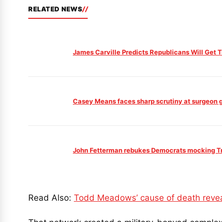
RELATED NEWS
James Carville Predicts Republicans Will Get
Casey Means faces sharp scrutiny at surgeon ge
John Fetterman rebukes Democrats mocking Tru
Read Also:
Todd Meadows’ cause of death reveal