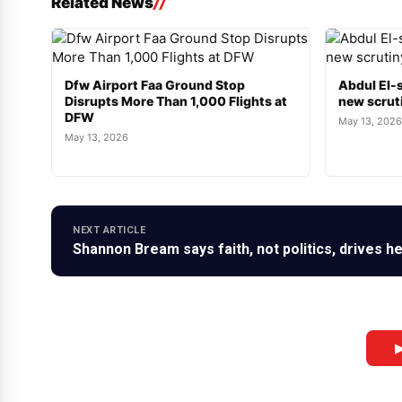
Related News
Dfw Airport Faa Ground Stop
Abdul El-s
Disrupts More Than 1,000 Flights at
new scruti
DFW
May 13, 2026
May 13, 2026
NEXT ARTICLE
Shannon Bream says faith, not politics, drives 
▶