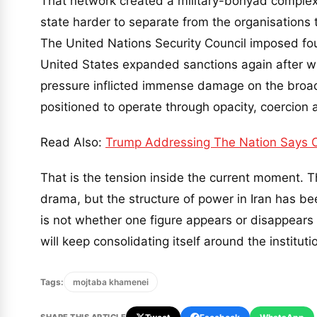
That network created a military-bonyad complex,
state harder to separate from the organisations t
The United Nations Security Council imposed f
United States expanded sanctions again after wi
pressure inflicted immense damage on the broa
positioned to operate through opacity, coercion 
Read Also:
Trump Addressing The Nation Says Oi
That is the tension inside the current moment.
drama, but the structure of power in Iran has be
is not whether one figure appears or disappears 
will keep consolidating itself around the instituti
Tags:
mojtaba khamenei