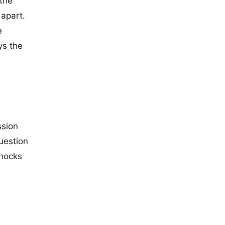
 the
 apart.
e
ys the
ssion
question
shocks