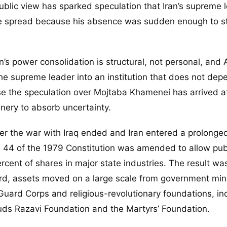
lic view has sparked speculation that Iran’s supreme l
ve spread because his absence was sudden enough to s
’s power consolidation is structural, not personal, and A
he supreme leader into an institution that does not dep
se the speculation over Mojtaba Khamenei has arrived a
ery to absorb uncertainty.
ter the war with Iraq ended and Iran entered a prolong
le 44 of the 1979 Constitution was amended to allow pub
rcent of shares in major state industries. The result wa
d, assets moved on a large scale from government mini
y Guard Corps and religious-revolutionary foundations, in
ds Razavi Foundation and the Martyrs’ Foundation.