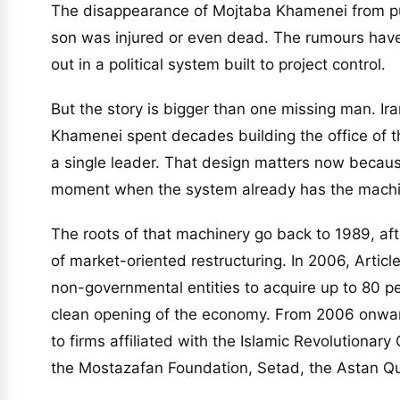
The disappearance of Mojtaba Khamenei from pub
son was injured or even dead. The rumours ha
out in a political system built to project control.
But the story is bigger than one missing man. Iran
Khamenei spent decades building the office of t
a single leader. That design matters now becau
moment when the system already has the machin
The roots of that machinery go back to 1989, af
of market-oriented restructuring. In 2006, Artic
non-governmental entities to acquire up to 80 pe
clean opening of the economy. From 2006 onwar
to firms affiliated with the Islamic Revolutionar
the Mostazafan Foundation, Setad, the Astan Qu