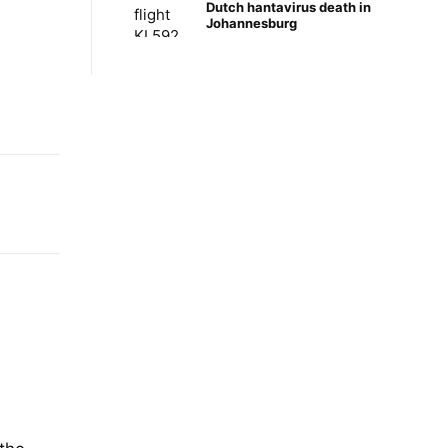
Dutch hantavirus death in
Johannesburg