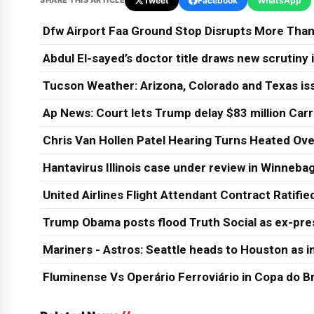
SHARE THIS ARTICLE
Tweet
Facebook
WhatsApp
Dfw Airport Faa Ground Stop Disrupts More Than
Abdul El-sayed’s doctor title draws new scrutiny
Tucson Weather: Arizona, Colorado and Texas is
Ap News: Court lets Trump delay $83 million Car
Chris Van Hollen Patel Hearing Turns Heated Ove
Hantavirus Illinois case under review in Winneb
United Airlines Flight Attendant Contract Ratifi
Trump Obama posts flood Truth Social as ex-pres
Mariners - Astros: Seattle heads to Houston as in
Fluminense Vs Operário Ferroviário in Copa do Br