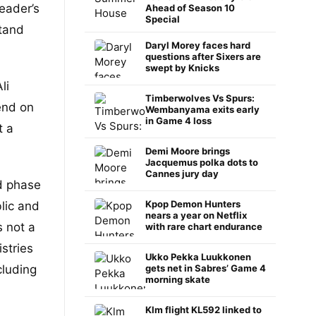
eader’s
Ahead of Season 10
Special
tand
Daryl Morey faces hard
questions after Sixers are
swept by Knicks
li
Timberwolves Vs Spurs:
end on
Wembanyama exits early
in Game 4 loss
t a
Demi Moore brings
Jacquemus polka dots to
Cannes jury day
ed phase
Kpop Demon Hunters
lic and
nears a year on Netflix
s not a
with rare chart endurance
stries
Ukko Pekka Luukkonen
cluding
gets net in Sabres’ Game 4
morning skate
Klm flight KL592 linked to