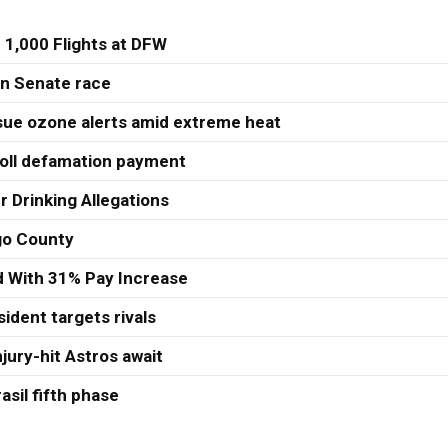
 1,000 Flights at DFW
 in Senate race
sue ozone alerts amid extreme heat
roll defamation payment
r Drinking Allegations
ago County
ed With 31% Pay Increase
ident targets rivals
jury-hit Astros await
asil fifth phase