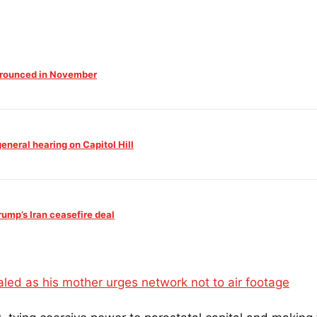
 Trounced in November
neral hearing on Capitol Hill
mp’s Iran ceasefire deal
ed as his mother urges network not to air footage