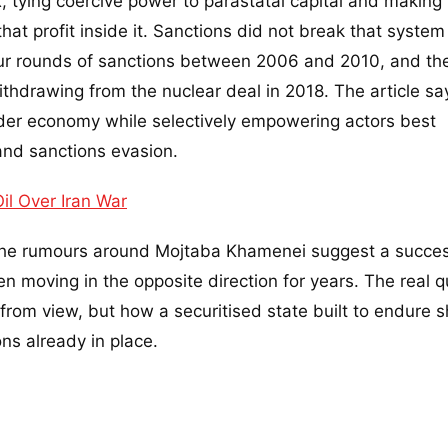
 tying coercive power to parastatal capital and making
hat profit inside it. Sanctions did not break that system
our rounds of sanctions between 2006 and 2010, and th
thdrawing from the nuclear deal in 2018. The article sa
der economy while selectively empowering actors best
and sanctions evasion.
l Over Iran War
 The rumours around Mojtaba Khamenei suggest a succe
en moving in the opposite direction for years. The real 
from view, but how a securitised state built to endure 
ons already in place.