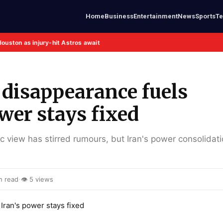
Home
Business
Entertainment
News
Sports
T
Houston as injury-hit Astros await
disappearance fuels
wer stays fixed
view has stirred rumours, but Iran's power consolidati
·
n read
👁 5 views