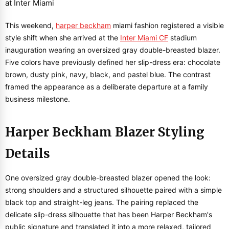
This weekend,
harper beckham
miami fashion registered a visible
style shift when she arrived at the
Inter Miami CF
stadium
inauguration wearing an oversized gray double-breasted blazer.
Five colors have previously defined her slip-dress era: chocolate
brown, dusty pink, navy, black, and pastel blue. The contrast
framed the appearance as a deliberate departure at a family
business milestone.
Harper Beckham Blazer Styling
Details
One oversized gray double-breasted blazer opened the look:
strong shoulders and a structured silhouette paired with a simple
black top and straight-leg jeans. The pairing replaced the
delicate slip-dress silhouette that has been Harper Beckham's
public signature and translated it into a more relaxed, tailored