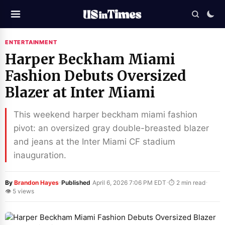
ENTERTAINMENT
Harper Beckham Miami
Fashion Debuts Oversized
Blazer at Inter Miami
This weekend harper beckham miami fashion
pivot: an oversized gray double-breasted blazer
and jeans at the Inter Miami CF stadium
inauguration.
·
·
·
By
Brandon Hayes
Published
April 6, 2026 7:06 PM EDT
⏱ 2 min read
👁 5 views