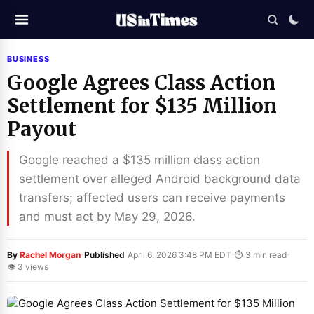
BUSINESS
Google Agrees Class Action
Settlement for $135 Million
Payout
Google reached a $135 million class action
settlement over alleged Android background data
transfers; affected users can receive payments
and must act by May 29, 2026.
·
·
·
By
Rachel Morgan
Published
April 6, 2026 3:48 PM EDT
⏱ 3 min read
👁 3 views