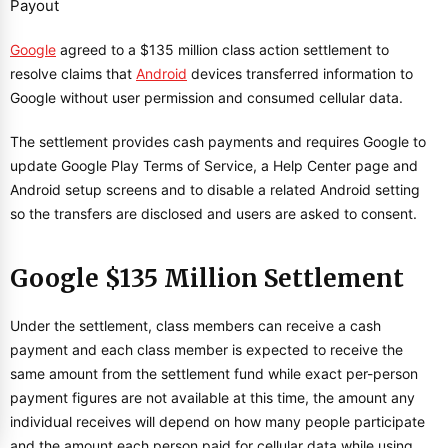
Google
agreed to a $135 million class action settlement to
resolve claims that
Android
devices transferred information to
Google without user permission and consumed cellular data.
The settlement provides cash payments and requires Google to
update Google Play Terms of Service, a Help Center page and
Android setup screens and to disable a related Android setting
so the transfers are disclosed and users are asked to consent.
Google $135 Million Settlement
Under the settlement, class members can receive a cash
payment and each class member is expected to receive the
same amount from the settlement fund while exact per-person
payment figures are not available at this time, the amount any
individual receives will depend on how many people participate
and the amount each person paid for cellular data while using