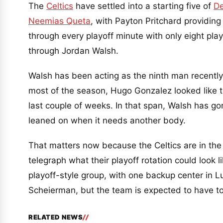
The
Celtics
have settled into a starting five of
De
Neemias Queta
, with Payton Pritchard providing
through every playoff minute with only eight play
through Jordan Walsh.
Walsh has been acting as the ninth man recently,
most of the season, Hugo Gonzalez looked like th
last couple of weeks. In that span, Walsh has g
leaned on when it needs another body.
That matters now because the Celtics are in the
telegraph what their playoff rotation could look 
playoff-style group, with one backup center in 
Scheierman, but the team is expected to have to 
RELATED NEWS