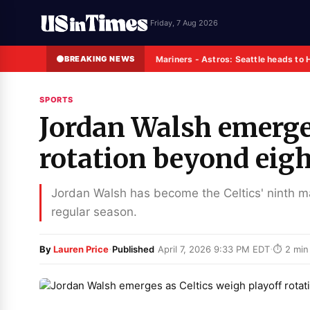
Friday, 7 Aug 2026
BREAKING NEWS
Mariners - Astros: Seattle heads to 
SPORTS
Jordan Walsh emerges
rotation beyond eig
Jordan Walsh has become the Celtics' ninth man
regular season.
·
·
By
Lauren Price
Published
April 7, 2026 9:33 PM EDT
⏱ 2 min