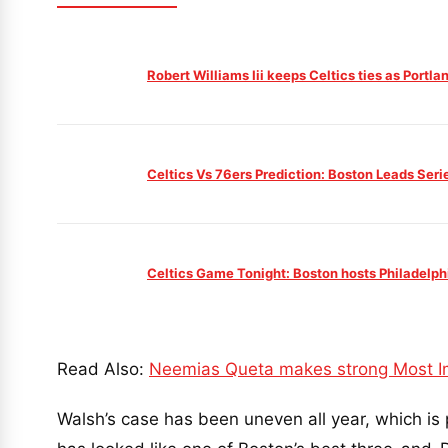
Robert Williams Iii keeps Celtics ties as Portl
Celtics Vs 76ers Prediction: Boston Leads Seri
Celtics Game Tonight: Boston hosts Philadelph
Read Also:
Neemias Queta makes strong Most Im
Walsh’s case has been uneven all year, which is 