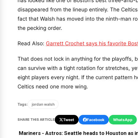
has looked like one of Boston’s best three-and-
disappeared from the lineup entirely. The Celtic
fact that Walsh has moved into the ninth-man ro
the pecking order.
Read Also:
Garrett Crochet says his favorite Bo
That does not lock in anything for the playoffs, 
can survive with a tight rotation for stretches, y
eight players every night. If the current pattern
Celtics need one more wing.
Tags:
jordan walsh
SHARE THIS ARTICLE
Tweet
Facebook
WhatsApp
Mariners - Astros: Seattle heads to Houston as in