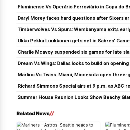
Fluminense Vs Operário Ferroviário in Copa do Br
Daryl Morey faces hard questions after Sixers a
Timberwolves Vs Spurs: Wembanyama exits early
Ukko Pekka Luukkonen gets net in Sabres’ Game
Charlie Mcavoy suspended six games for late sl
Dream Vs Wings: Dallas looks to build on opening
Marlins Vs Twins: Miami, Minnesota open three-g
Richard Simmons Special airs at 9 p.m. as ABC re
Summer House Reunion Looks Show Beachy Glam
Related News