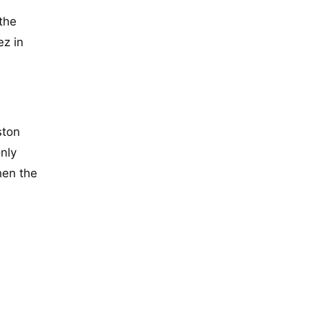
the
ez in
ston
only
hen the