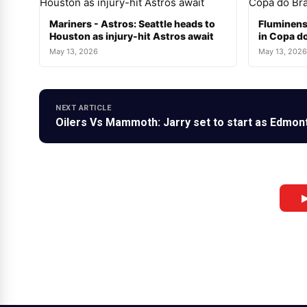
Mariners - Astros: Seattle heads to
Fluminens
Houston as injury-hit Astros await
in Copa do
May 13, 2026
May 13, 2026
NEXT ARTICLE
Oilers Vs Mammoth: Jarry set to start as Edmon
▶