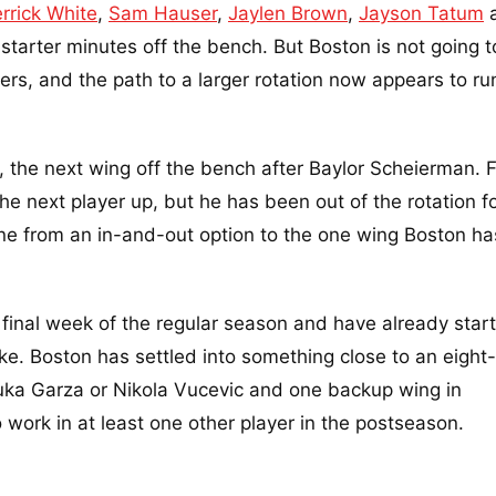
rrick White
,
Sam Hauser
,
Jaylen Brown
,
Jayson Tatum
 starter minutes off the bench. But Boston is not going t
ers, and the path to a larger rotation now appears to ru
 the next wing off the bench after Baylor Scheierman. F
e next player up, but he has been out of the rotation fo
one from an in-and-out option to the one wing Boston ha
 final week of the regular season and have already star
like. Boston has settled into something close to an eigh
Luka Garza or Nikola Vucevic and one backup wing in
work in at least one other player in the postseason.