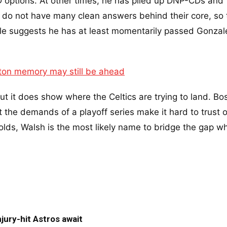
D options. At other times, he has piled up DNP-CDs and
s do not have many clean answers behind their core, so 
le suggests he has at least momentarily passed Gonzal
ston memory may still be ahead
but it does show where the Celtics are trying to land. Bo
et the demands of a playoff series make it hard to trust 
 holds, Walsh is the most likely name to bridge the gap w
jury-hit Astros await