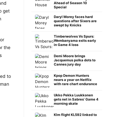
and
Ahead of Season 10
Special
o get
Daryl Morey faces hard
n
questions after Sixers are
swept by Knicks
Timberwolves Vs Spurs:
or
Wembanyama exits early
in Game 4 loss
r the
s
Demi Moore brings
Jacquemus polka dots to
Cannes jury day
Kpop Demon Hunters
ted to
nears a year on Netflix
t-man
with rare chart endurance
Ukko Pekka Luukkonen
gets net in Sabres’ Game 4
morning skate
Klm flight KL592 linked to