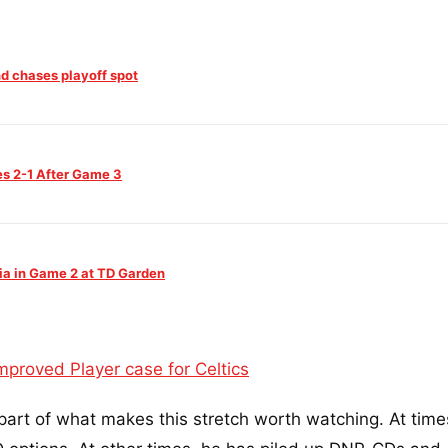
and chases playoff spot
es 2-1 After Game 3
ia in Game 2 at TD Garden
proved Player case for Celtics
part of what makes this stretch worth watching. At time