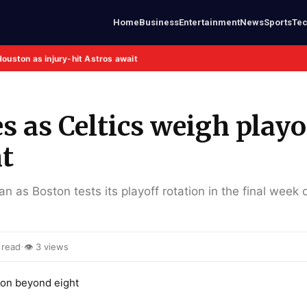
Home
Business
Entertainment
News
Sports
Te
Houston as injury-hit Astros await
 as Celtics weigh playo
ht
 as Boston tests its playoff rotation in the final week 
·
 read
👁 3 views