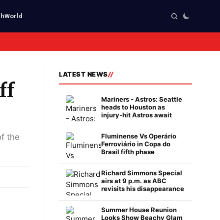
ch
World
LATEST NEWS
ff
Mariners - Astros: Seattle
heads to Houston as
injury-hit Astros await
of the
Fluminense Vs Operário
Ferroviário in Copa do
Brasil fifth phase
Richard Simmons Special
airs at 9 p.m. as ABC
revisits his disappearance
Summer House Reunion
Looks Show Beachy Glam