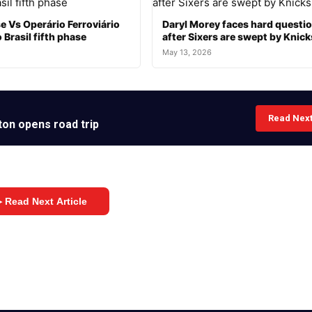
e Vs Operário Ferroviário
Daryl Morey faces hard questi
 Brasil fifth phase
after Sixers are swept by Knick
May 13, 2026
Read Nex
ton opens road trip
 Read Next Article