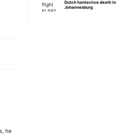
Dutch hantavirus death in
Johannesburg
s, he