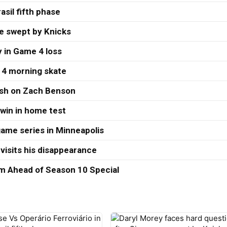
asil fifth phase
re swept by Knicks
 in Game 4 loss
 4 morning skate
ash on Zach Benson
 win in home test
ame series in Minneapolis
visits his disappearance
 Ahead of Season 10 Special