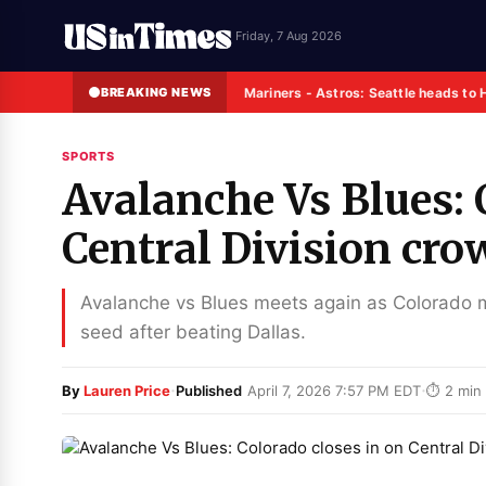
Friday, 7 Aug 2026
BREAKING NEWS
Mariners - Astros: Seattle heads to 
SPORTS
Avalanche Vs Blues: 
Central Division cro
Avalanche vs Blues meets again as Colorado mo
seed after beating Dallas.
·
·
By
Lauren Price
Published
April 7, 2026 7:57 PM EDT
⏱ 2 min