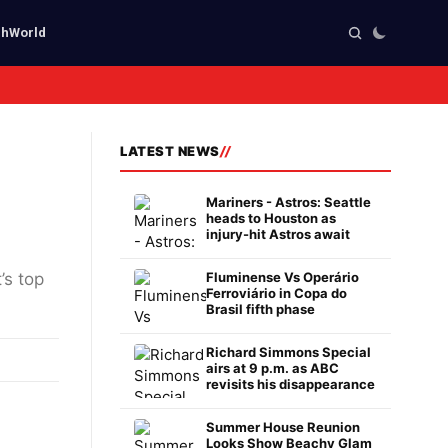
ch
World
LATEST NEWS
Mariners - Astros: Seattle
heads to Houston as
injury-hit Astros await
’s top
Fluminense Vs Operário
Ferroviário in Copa do
Brasil fifth phase
Richard Simmons Special
airs at 9 p.m. as ABC
revisits his disappearance
Summer House Reunion
Looks Show Beachy Glam