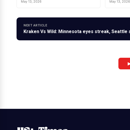
May 13, 2026
May 13, 2026
NEXT ARTICLE
Kraken Vs Wild: Minnesota eyes streak, Seattle s
▶