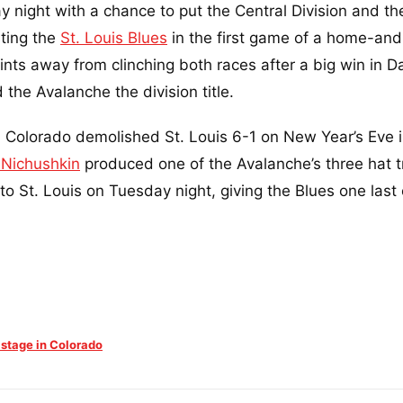
night with a chance to put the Central Division and th
sting the
St. Louis Blues
in the first game of a home-an
nts away from clinching both races after a big win in Da
the Avalanche the division title.
. Colorado demolished St. Louis 6-1 on New Year’s Eve i
 Nichushkin
produced one of the Avalanche’s three hat tr
to St. Louis on Tuesday night, giving the Blues one last
 stage in Colorado