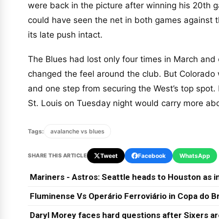
were back in the picture after winning his 20th 
could have seen the net in both games against t
its late push intact.
The Blues had lost only four times in March and 
changed the feel around the club. But Colorado w
and one step from securing the West’s top spot. 
St. Louis on Tuesday night would carry more abo
Tags:
avalanche vs blues
SHARE THIS ARTICLE
Tweet
Facebook
WhatsApp
Mariners - Astros: Seattle heads to Houston as in
Fluminense Vs Operário Ferroviário in Copa do Br
Daryl Morey faces hard questions after Sixers a