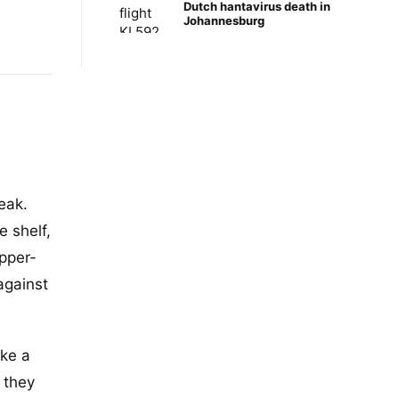
Dutch hantavirus death in
Johannesburg
eak.
 shelf,
pper-
against
ike a
 they