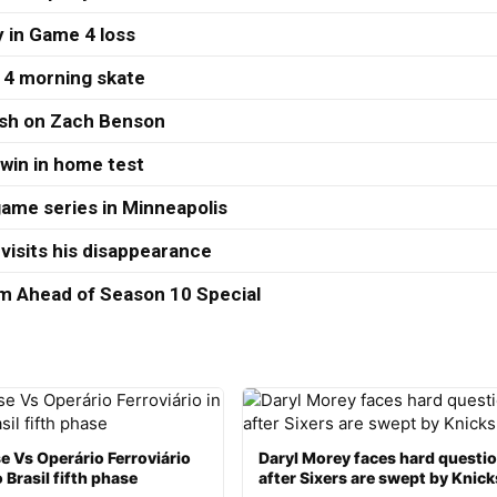
 in Game 4 loss
 4 morning skate
ash on Zach Benson
 win in home test
ame series in Minneapolis
visits his disappearance
 Ahead of Season 10 Special
e Vs Operário Ferroviário
Daryl Morey faces hard questi
 Brasil fifth phase
after Sixers are swept by Knick