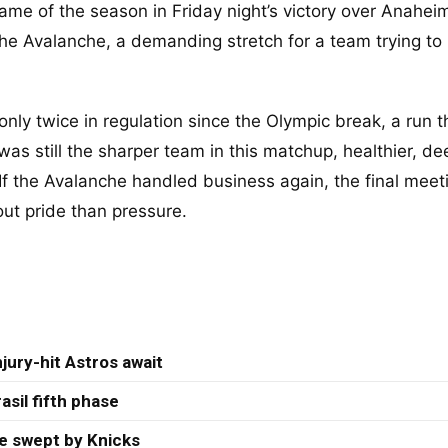
game of the season in Friday night’s victory over Anahei
he Avalanche, a demanding stretch for a team trying to
only twice in regulation since the Olympic break, a run 
as still the sharper team in this matchup, healthier, de
If the Avalanche handled business again, the final meeti
ut pride than pressure.
jury-hit Astros await
asil fifth phase
re swept by Knicks