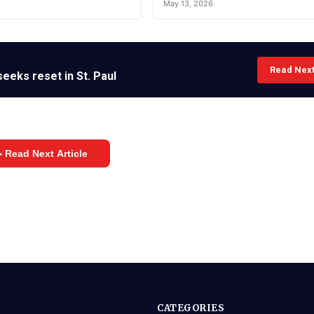
May 13, 2026
Read Nex
eeks reset in St. Paul
 Read Next Article
CATEGORIES