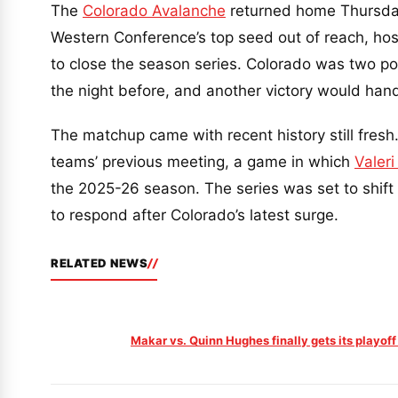
The
Colorado Avalanche
returned home Thursday 
Western Conference’s top seed out of reach, ho
to close the season series. Colorado was two poi
the night before, and another victory would hand 
The matchup came with recent history still fresh
teams’ previous meeting, a game in which
Valeri
the 2025-26 season. The series was set to shift 
to respond after Colorado’s latest surge.
RELATED NEWS
Makar vs. Quinn Hughes finally gets its playoff