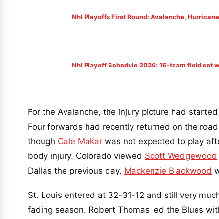
Nhl Playoffs First Round: Avalanche, Hurricane
Nhl Playoff Schedule 2026: 16-team field set w
For the Avalanche, the injury picture had started 
Four forwards had recently returned on the road 
though
Cale Makar
was not expected to play aft
body injury. Colorado viewed
Scott Wedgewood
Dallas the previous day.
Mackenzie Blackwood
w
St. Louis entered at 32-31-12 and still very much
fading season. Robert Thomas led the Blues wit