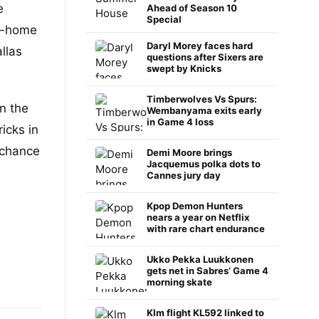
e
Ahead of Season 10
Special
d-home
Daryl Morey faces hard
llas
questions after Sixers are
swept by Knicks
Timberwolves Vs Spurs:
n the
Wembanyama exits early
in Game 4 loss
icks in
 chance
Demi Moore brings
Jacquemus polka dots to
Cannes jury day
Kpop Demon Hunters
nears a year on Netflix
with rare chart endurance
Ukko Pekka Luukkonen
gets net in Sabres’ Game 4
morning skate
Klm flight KL592 linked to