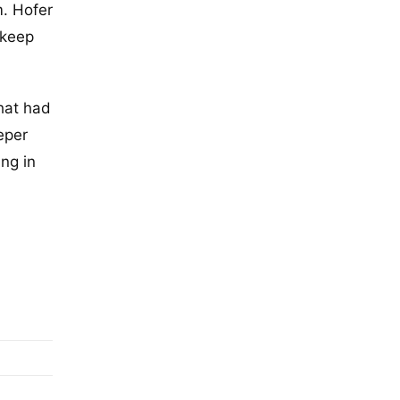
m. Hofer
 keep
that had
eper
ng in