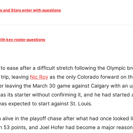
s and Stars enter with questions
ith key roster questions
to ease after a difficult stretch following the Olympic br
trip, leaving
Nic Roy
as the only Colorado forward on the
er leaving the March 30 game against Calgary with an u
as its starter without confirming it, and he had started 
as expected to start against St. Louis.
 alive in the playoff chase after what had once looked l
h 53 points, and Joel Hofer had become a major reason