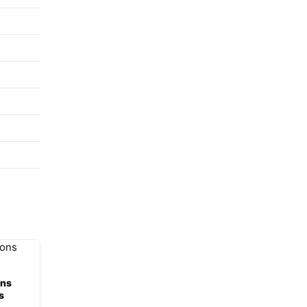
ons
s