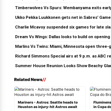
Timberwolves Vs Spurs: Wembanyama exits early
Ukko Pekka Luukkonen gets net in Sabres’ Game
Charlie Mcavoy suspended six games for late sl
Dream Vs Wings: Dallas looks to build on opening
Marlins Vs Twins: Miami, Minnesota open three-g
Richard Simmons Special airs at 9 p.m. as ABC re
Summer House Reunion Looks Show Beachy Glam
Related News
Mariners - Astros: Seattle heads to
Fluminens
Houston as injury-hit Astros await
in Copa do