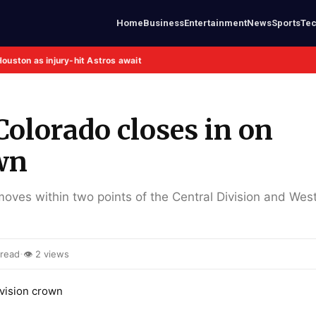
Home
Business
Entertainment
News
Sports
Te
Houston as injury-hit Astros await
Colorado closes in on
wn
ves within two points of the Central Division and West
·
 read
👁 2 views