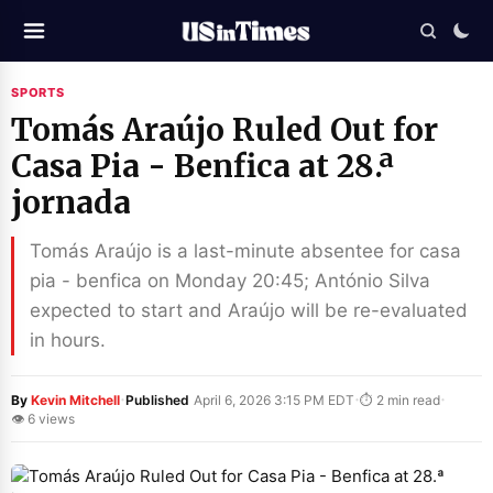
SPORTS
Tomás Araújo Ruled Out for
Casa Pia - Benfica at 28.ª
jornada
Tomás Araújo is a last-minute absentee for casa
pia - benfica on Monday 20:45; António Silva
expected to start and Araújo will be re-evaluated
in hours.
·
·
·
By
Kevin Mitchell
Published
April 6, 2026 3:15 PM EDT
⏱ 2 min read
👁 6 views