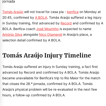
Tomás Araújo
will not travel for casa pia -
benfica
on Monday at
20:45, confirmed by
A BOLA
. Tomás Araújo suffered a leg injury
in Sunday training, first advanced by
Record
and confirmed by A
BOLA. Benfica coach
José Mourinho
is expected to name
António Silva
alongside
Nico Otamendi
in Araújo’s place, a
selection detail confirmed by A BOLA.
Tomás Araújo Injury Timeline
Tomás Araújo suffered an injury in Sunday training, a fact first
advanced by Record and confirmed by A BOLA. Tomás Araújo
became unavailable for Benfica’s trip to Rio Maior for the match
that closes the 28.ª jornada, confirmed by A BOLA. Tomás
Araújo’s physical problem will be re-evaluated in the next few
hours, a follow-up confirmed by A BOLA.