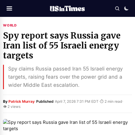
WORLD
Spy report says Russia gave
Iran list of 55 Israeli energy
targets
Spy claims Russia passed Iran 55 Israeli energy
targets, raising fears over the power grid and a
wider Middle East escalation.
·
·
·
By
Patrick Murray
Published
April 7, 2026 7:31 PM EDT
⏱ 2 min read
👁 2 views