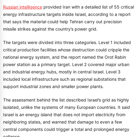
Russian intelligence
provided Iran with a detailed list of 55 critical
energy infrastructure targets inside Israel, according to a report
that says the material could help Tehran carry out precision
missile strikes against the country’s power grid.
The targets were divided into three categories. Level 1 included
critical production facilities whose destruction could cripple the
national energy system, and the report named the Orot Rabin
power station as a primary target. Level 2 covered major urban
and industrial energy hubs, mostly in central Israel. Level 3
included local infrastructure such as regional substations that
support industrial zones and smaller power plants.
The assessment behind the list described Israel’s grid as highly
isolated, unlike the systems of many European countries. It said
Israel is an energy island that does not import electricity from
neighboring states, and warned that damage to even a few
central components could trigger a total and prolonged energy
collapse.