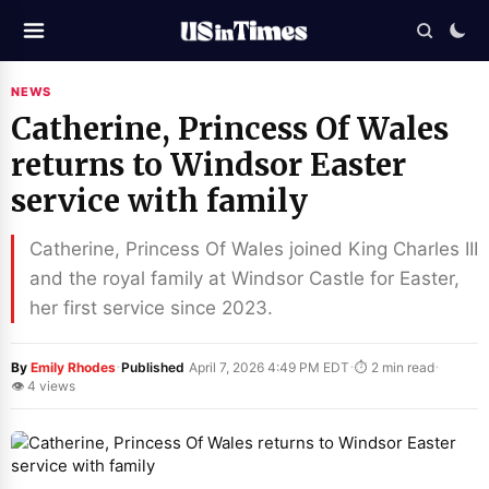
NEWS
Catherine, Princess Of Wales
returns to Windsor Easter
service with family
Catherine, Princess Of Wales joined King Charles III
and the royal family at Windsor Castle for Easter,
her first service since 2023.
·
·
·
By
Emily Rhodes
Published
April 7, 2026 4:49 PM EDT
⏱ 2 min read
👁 4 views