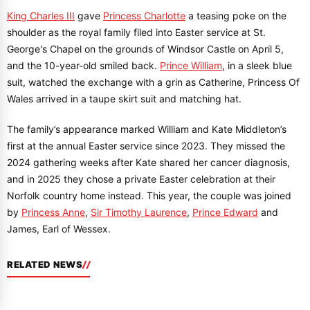
King Charles III
gave
Princess Charlotte
a teasing poke on the
shoulder as the royal family filed into Easter service at St.
George's Chapel on the grounds of Windsor Castle on April 5,
and the 10-year-old smiled back.
Prince William
, in a sleek blue
suit, watched the exchange with a grin as Catherine, Princess Of
Wales arrived in a taupe skirt suit and matching hat.
The family’s appearance marked William and Kate Middleton’s
first at the annual Easter service since 2023. They missed the
2024 gathering weeks after Kate shared her cancer diagnosis,
and in 2025 they chose a private Easter celebration at their
Norfolk country home instead. This year, the couple was joined
by
Princess Anne
,
Sir Timothy Laurence
,
Prince Edward
and
James, Earl of Wessex.
RELATED NEWS