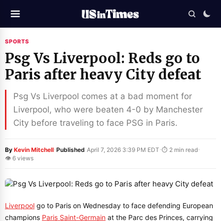
SPORTS
Psg Vs Liverpool: Reds go to
Paris after heavy City defeat
Psg Vs Liverpool comes at a bad moment for
Liverpool, who were beaten 4-0 by Manchester
City before traveling to face PSG in Paris.
·
·
·
By
Kevin Mitchell
Published
April 7, 2026 3:39 PM EDT
⏱ 2 min read
👁 6 views
Liverpool
go to Paris on Wednesday to face defending European
champions
Paris Saint-Germain
at the Parc des Princes, carrying