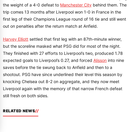
the weight of a 4-0 defeat to
Manchester City
behind them. The
trip comes 13 months after Liverpool won 1-0 in France in the
first leg of their Champions League round of 16 tie and still went
out on penalties after the return match at Anfield.
Harvey Elliott
settled that first leg with an 87th-minute winner,
but the scoreline masked what PSG did for most of the night.
They finished with 27 efforts to Liverpool’s two, produced 1.78
expected goals to Liverpool’s 0.27, and forced
Alisson
into nine
saves before the tie swung back to Anfield and then to a
shootout. PSG have since underlined their level this season by
knocking Chelsea out 8-2 on aggregate, and they now meet
Liverpool again with the memory of that narrow French defeat
still fresh on both sides.
RELATED NEWS