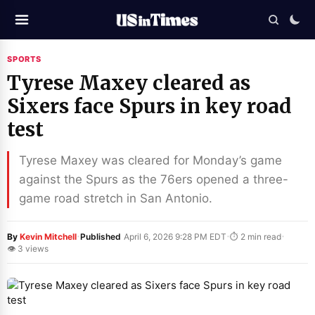
SPORTS
Tyrese Maxey cleared as
Sixers face Spurs in key road
test
Tyrese Maxey was cleared for Monday’s game
against the Spurs as the 76ers opened a three-
game road stretch in San Antonio.
·
·
·
By
Kevin Mitchell
Published
April 6, 2026 9:28 PM EDT
⏱ 2 min read
👁 3 views