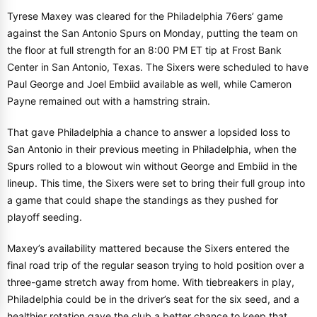
Tyrese Maxey was cleared for the Philadelphia 76ers’ game
against the San Antonio Spurs on Monday, putting the team on
the floor at full strength for an 8:00 PM ET tip at Frost Bank
Center in San Antonio, Texas. The Sixers were scheduled to have
Paul George and Joel Embiid available as well, while Cameron
Payne remained out with a hamstring strain.
That gave Philadelphia a chance to answer a lopsided loss to
San Antonio in their previous meeting in Philadelphia, when the
Spurs rolled to a blowout win without George and Embiid in the
lineup. This time, the Sixers were set to bring their full group into
a game that could shape the standings as they pushed for
playoff seeding.
Maxey’s availability mattered because the Sixers entered the
final road trip of the regular season trying to hold position over a
three-game stretch away from home. With tiebreakers in play,
Philadelphia could be in the driver’s seat for the six seed, and a
healthier rotation gave the club a better chance to keep that