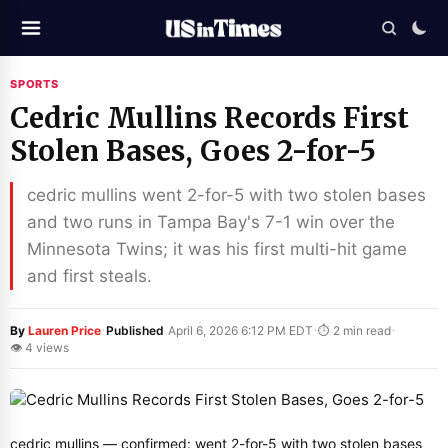
SPORTS
Cedric Mullins Records First
Stolen Bases, Goes 2-for-5
cedric mullins went 2-for-5 with two stolen bases
and two runs in Tampa Bay's 7-1 win over the
Minnesota Twins; it was his first multi-hit game
and first steals.
·
·
·
By
Lauren Price
Published
April 6, 2026 6:12 PM EDT
⏱ 2 min read
👁 4 views
cedric mullins — confirmed: went 2-for-5 with two stolen bases