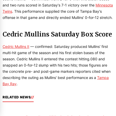
and two runs scored in Saturday's 7-1 victory over the
Minnesota
Twins
. This performance supplied the core of Tampa Bay's
offense in that game and directly ended Mullins' 0-for-12 stretch.
Cedric Mullins Saturday Box Score
Cedric Mullins II
— confirmed: Saturday produced Mullins' first
multi-hit game of the season and his first stolen bases of the
season. Cedric Mullins II entered the contest hitting.080 and
snapped an 0-for-12 slump with his two hits; those figures are
the concrete pre- and post-game markers reporters cited when
describing the outing as Mullins' best performance as a
Tampa
Bay Ray
.
RELATED NEWS