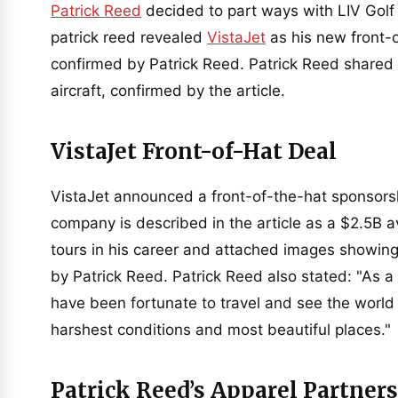
Patrick Reed
decided to part ways with LIV Golf 
patrick reed revealed
VistaJet
as his new front-
confirmed by Patrick Reed. Patrick Reed shared 
aircraft, confirmed by the article.
VistaJet Front-of-Hat Deal
VistaJet announced a front-of-the-hat sponsorshi
company is described in the article as a $2.5B a
tours in his career and attached images showin
by Patrick Reed. Patrick Reed also stated: "As a 
have been fortunate to travel and see the world
harshest conditions and most beautiful places."
Patrick Reed’s Apparel Partners