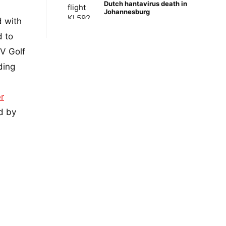
Dutch hantavirus death in
Johannesburg
d with
d to
V Golf
ding
r
d by