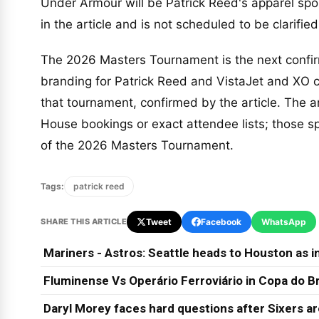
Under Armour will be Patrick Reed's apparel s
in the article and is not scheduled to be clarified
The 2026 Masters Tournament is the next confirm
branding for Patrick Reed and VistaJet and XO cl
that tournament, confirmed by the article. The ar
House bookings or exact attendee lists; those s
of the 2026 Masters Tournament.
Tags:
patrick reed
SHARE THIS ARTICLE
Tweet
Facebook
WhatsApp
Mariners - Astros: Seattle heads to Houston as in
Fluminense Vs Operário Ferroviário in Copa do Br
Daryl Morey faces hard questions after Sixers a