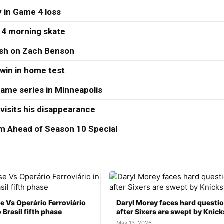
 in Game 4 loss
 4 morning skate
ash on Zach Benson
 win in home test
ame series in Minneapolis
visits his disappearance
 Ahead of Season 10 Special
e Vs Operário Ferroviário
Daryl Morey faces hard questi
 Brasil fifth phase
after Sixers are swept by Knick
May 13, 2026