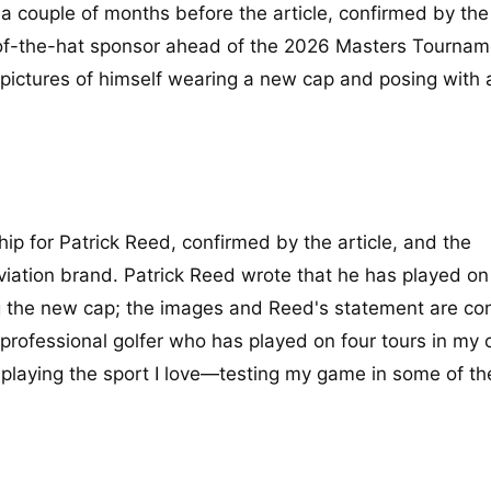
a couple of months before the article, confirmed by the 
of-the-hat sponsor ahead of the 2026 Masters Tournam
pictures of himself wearing a new cap and posing with 
p for Patrick Reed, confirmed by the article, and the
viation brand. Patrick Reed wrote that he has played on
g the new cap; the images and Reed's statement are co
professional golfer who has played on four tours in my c
 playing the sport I love—testing my game in some of th