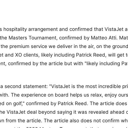
s hospitality arrangement and confirmed that VistaJet 
ng the Masters Tournament, confirmed by Matteo Atti. Mat
f the premium service we deliver in the air, on the groun
t and XO clients, likely including Patrick Reed, will get 
, confirmed by the article but with "likely including Pa
 a second statement: "VistaJet is the most incredible pr
with. The experience on board helps us relax, enjoy ours
ed on golf," confirmed by Patrick Reed. The article does
he VistaJet deal beyond saying it was revealed ahead o
 from the article. The article also does not confirm wh