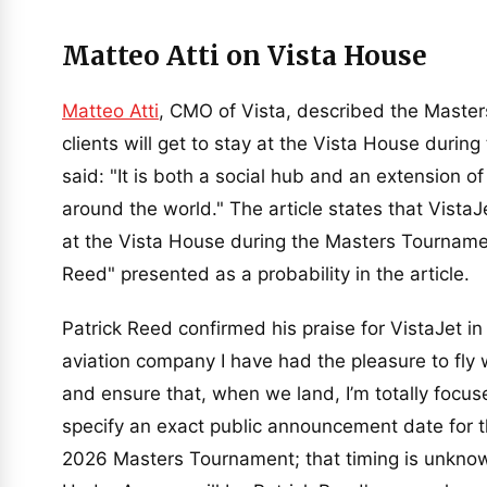
Matteo Atti on Vista House
Matteo Atti
, CMO of Vista, described the Master
clients will get to stay at the Vista House duri
said: "It is both a social hub and an extension o
around the world." The article states that VistaJe
at the Vista House during the Masters Tournament
Reed" presented as a probability in the article.
Patrick Reed confirmed his praise for VistaJet in
aviation company I have had the pleasure to fly 
and ensure that, when we land, I’m totally focus
specify an exact public announcement date for t
2026 Masters Tournament; that timing is unknown