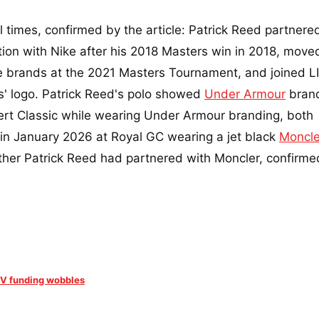
l times, confirmed by the article: Patrick Reed partnere
ion with Nike after his 2018 Masters win in 2018, move
brands at the 2021 Masters Tournament, and joined LI
' logo. Patrick Reed's polo showed
Under Armour
bran
rt Classic while wearing Under Armour branding, both
 in January 2026 at Royal GC wearing a jet black
Moncle
ether Patrick Reed had partnered with Moncler, confirme
LIV funding wobbles