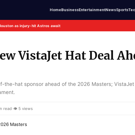
Home
Business
Entertainment
News
Sports
Te
Houston as injury-hit Astros await
ew VistaJet Hat Deal A
of-the-hat sponsor ahead of the 2026 Masters; VistaJet 
nament.
·
n read
👁 5 views