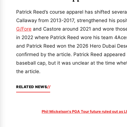
Patrick Reed’s course apparel has shifted severa
Callaway from 2013-2017, strengthened his posit
G/Fore
and Castore around 2021 and wore those 
in 2022 where Patrick Reed wore his team 4Aces
and Patrick Reed won the 2026 Hero Dubai Dese
confirmed by the article. Patrick Reed appeared
baseball cap, but it was unclear at the time wh
the article.
RELATED NEWS
Phil Mickelson's PGA Tour future ruled out as 