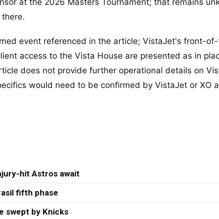
ponsor at the 2026 Masters Tournament; that remains u
 there.
ed event referenced in the article; VistaJet's front-of
ient access to the Vista House are presented as in plac
ticle does not provide further operational details on Vis
pecifics would need to be confirmed by VistaJet or XO 
jury-hit Astros await
asil fifth phase
re swept by Knicks