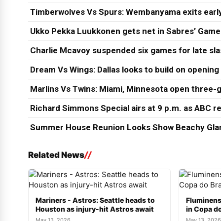
Timberwolves Vs Spurs: Wembanyama exits early
Ukko Pekka Luukkonen gets net in Sabres’ Game
Charlie Mcavoy suspended six games for late sl
Dream Vs Wings: Dallas looks to build on opening
Marlins Vs Twins: Miami, Minnesota open three-g
Richard Simmons Special airs at 9 p.m. as ABC re
Summer House Reunion Looks Show Beachy Glam
Related News
Mariners - Astros: Seattle heads to
Fluminens
Houston as injury-hit Astros await
in Copa do
May 13, 2026
May 13, 2026