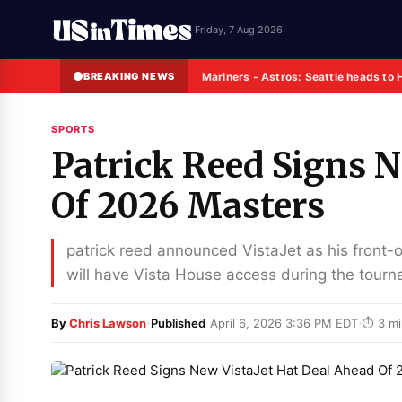
Friday, 7 Aug 2026
BREAKING NEWS
Mariners - Astros: Seattle heads to 
SPORTS
Patrick Reed Signs N
Of 2026 Masters
patrick reed announced VistaJet as his front-
will have Vista House access during the tour
·
·
By
Chris Lawson
Published
April 6, 2026 3:36 PM EDT
⏱ 3 mi