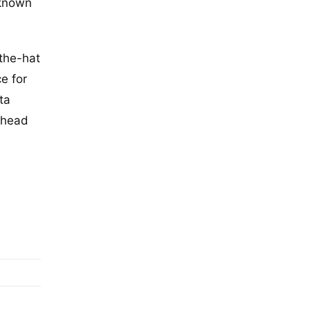
nknown
-the-hat
e for
ta
ahead