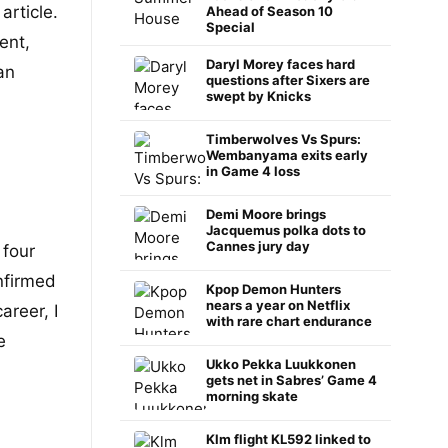
article.
Ahead of Season 10
Special
ent,
Daryl Morey faces hard
an
questions after Sixers are
swept by Knicks
Timberwolves Vs Spurs:
Wembanyama exits early
in Game 4 loss
Demi Moore brings
Jacquemus polka dots to
Cannes jury day
 four
nfirmed
Kpop Demon Hunters
nears a year on Netflix
areer, I
with rare chart endurance
e
Ukko Pekka Luukkonen
gets net in Sabres’ Game 4
morning skate
Klm flight KL592 linked to