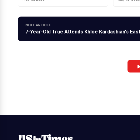
NEXT ARTICLE
7-Year-Old True Attends Khloe Kardashian's East
▶