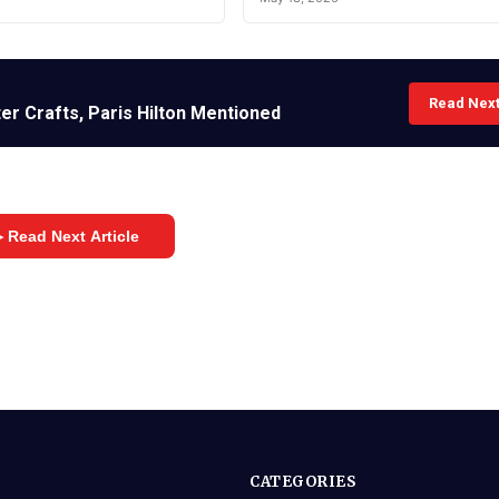
Read Nex
er Crafts, Paris Hilton Mentioned
 Read Next Article
CATEGORIES