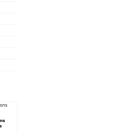
ons
s