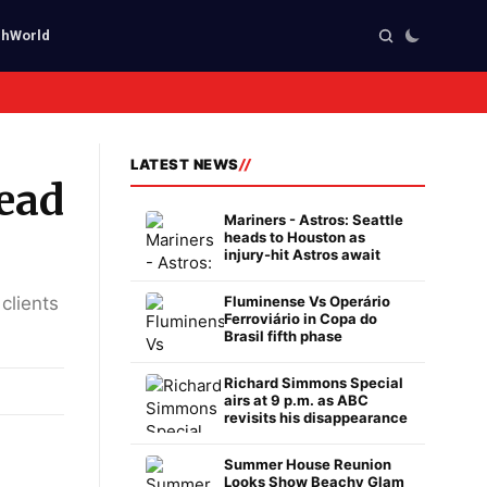
ch
World
LATEST NEWS
head
Mariners - Astros: Seattle
heads to Houston as
injury-hit Astros await
clients
Fluminense Vs Operário
Ferroviário in Copa do
Brasil fifth phase
Richard Simmons Special
airs at 9 p.m. as ABC
revisits his disappearance
Summer House Reunion
Looks Show Beachy Glam