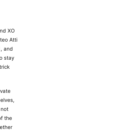
and XO
teo Atti
d, and
to stay
trick
ivate
elves,
 not
f the
ether