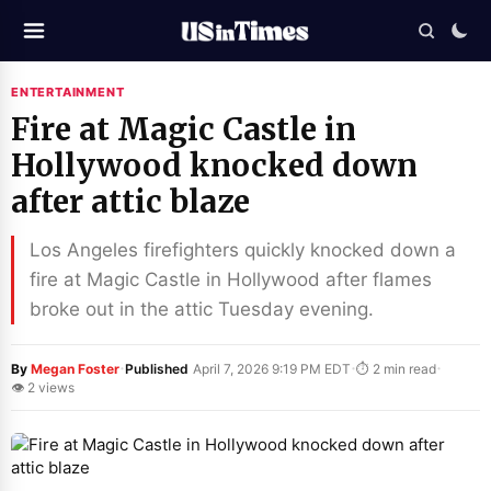
ENTERTAINMENT
Fire at Magic Castle in
Hollywood knocked down
after attic blaze
Los Angeles firefighters quickly knocked down a
fire at Magic Castle in Hollywood after flames
broke out in the attic Tuesday evening.
·
·
·
By
Megan Foster
Published
April 7, 2026 9:19 PM EDT
⏱ 2 min read
👁 2 views