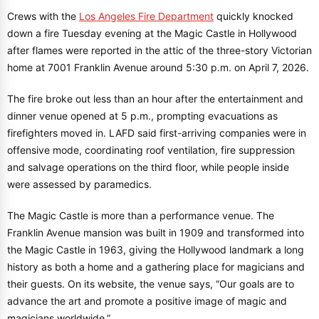
Crews with the
Los Angeles Fire Department
quickly knocked
down a fire Tuesday evening at the Magic Castle in Hollywood
after flames were reported in the attic of the three-story Victorian
home at 7001 Franklin Avenue around 5:30 p.m. on April 7, 2026.
The fire broke out less than an hour after the entertainment and
dinner venue opened at 5 p.m., prompting evacuations as
firefighters moved in. LAFD said first-arriving companies were in
offensive mode, coordinating roof ventilation, fire suppression
and salvage operations on the third floor, while people inside
were assessed by paramedics.
The Magic Castle is more than a performance venue. The
Franklin Avenue mansion was built in 1909 and transformed into
the Magic Castle in 1963, giving the Hollywood landmark a long
history as both a home and a gathering place for magicians and
their guests. On its website, the venue says, “Our goals are to
advance the art and promote a positive image of magic and
magicians worldwide.”