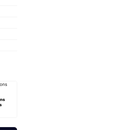
ons
s