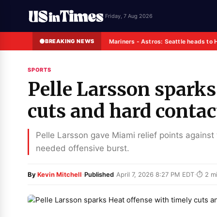
Friday, 7 Aug 2026
BREAKING NEWS
Mariners - Astros: Seattle heads to 
SPORTS
Pelle Larsson sparks
cuts and hard contac
Pelle Larsson gave Miami relief points against 
needed offensive burst.
·
·
By
Kevin Mitchell
Published
April 7, 2026 8:27 PM EDT
⏱ 2 mi