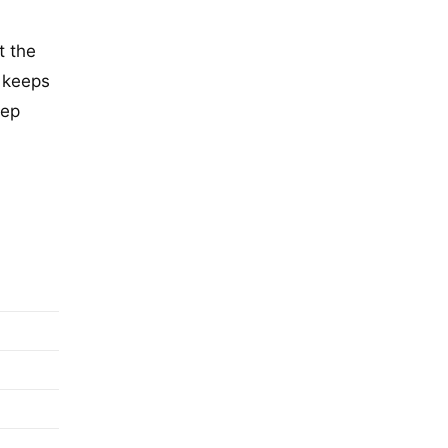
t the
o keeps
eep