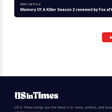
NEXT ARTICLE
Memory Of A Killer Season 2 renewed by Fox afte
▶
US in Times brings you the latest U.S. news, politics, and bus