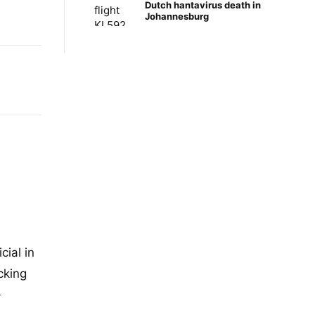
Dutch hantavirus death in
Johannesburg
cial in
cking
-