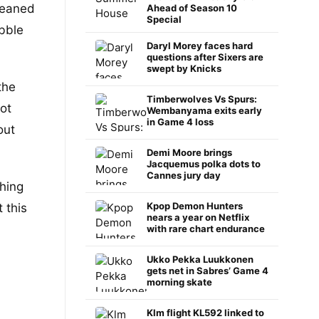
eaned
Ahead of Season 10
Special
ibble
Daryl Morey faces hard
questions after Sixers are
swept by Knicks
the
Timberwolves Vs Spurs:
ot
Wembanyama exits early
in Game 4 loss
out
Demi Moore brings
Jacquemus polka dots to
Cannes jury day
ching
Kpop Demon Hunters
 this
nears a year on Netflix
with rare chart endurance
Ukko Pekka Luukkonen
gets net in Sabres’ Game 4
morning skate
Klm flight KL592 linked to