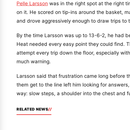
Pelle Larsson
was in the right spot at the right 
on it. He scored on tip-ins around the basket, m
and drove aggressively enough to draw trips to th
By the time Larsson was up to 13-6-2, he had b
Heat needed every easy point they could find. Th
attempt every trip down the floor, especially wi
much warning.
Larsson said that frustration came long before 
them get to the line left him looking for answers
way: slow steps, a shoulder into the chest and fu
RELATED NEWS