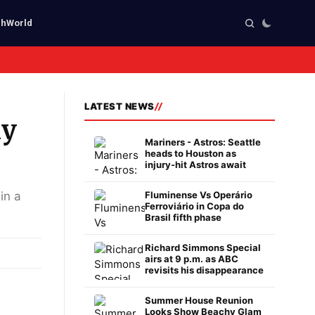
ch
World
LATEST NEWS
ly
Mariners - Astros: Seattle
heads to Houston as
injury-hit Astros await
in a
Fluminense Vs Operário
Ferroviário in Copa do
Brasil fifth phase
Richard Simmons Special
airs at 9 p.m. as ABC
revisits his disappearance
Summer House Reunion
Looks Show Beachy Glam