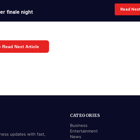
Read Nex
r finale night
 Read Next Article
CATEGORIES
Business
Entertainment
iness updates with fast,
News