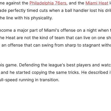
time against the
Philadelphia 76ers
, and the
Miami Heat
l
ade perfectly timed cuts when a ball handler lost his dr
e line with his physicality.
ecome a major part of Miami's offense on a night when 
e Heat are not the kind of team that can live on one sh
th an offense that can swing from sharp to stagnant with
this game. Defending the league's best players and wat
, and he started copying the same tricks. He described it
ll-speed running in transition.