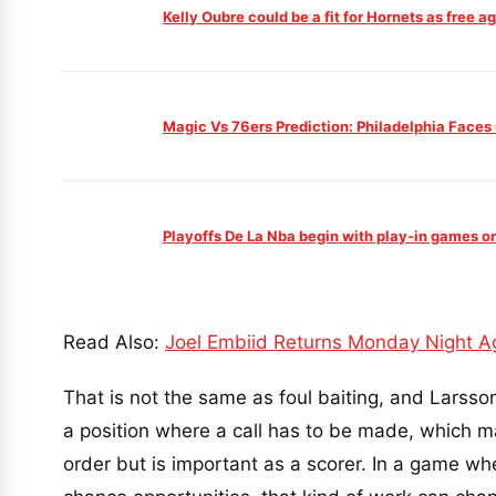
Kelly Oubre could be a fit for Hornets as free 
Magic Vs 76ers Prediction: Philadelphia Faces
Playoffs De La Nba begin with play-in games o
Read Also:
Joel Embiid Returns Monday Night A
That is not the same as foul baiting, and Larsson
a position where a call has to be made, which ma
order but is important as a scorer. In a game w