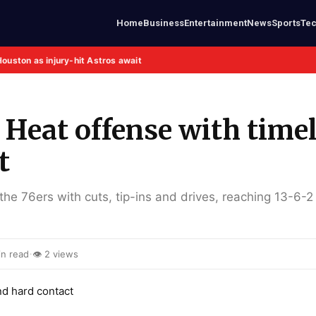
Home
Business
Entertainment
News
Sports
Te
Houston as injury-hit Astros await
 Heat offense with time
t
the 76ers with cuts, tip-ins and drives, reaching 13-6-2 
·
n read
👁 2 views