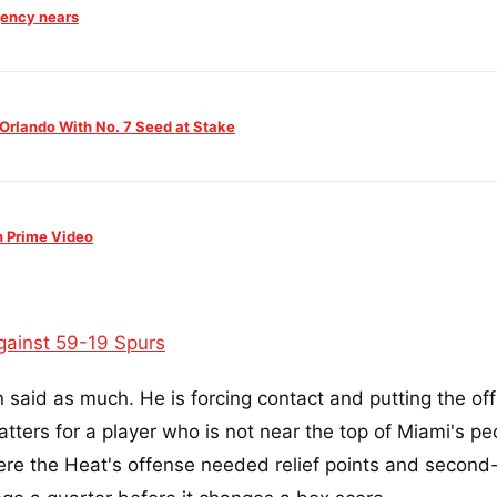
agency nears
 Orlando With No. 7 Seed at Stake
n Prime Video
gainst 59-19 Spurs
 said as much. He is forcing contact and putting the offi
tters for a player who is not near the top of Miami's pe
here the Heat's offense needed relief points and second