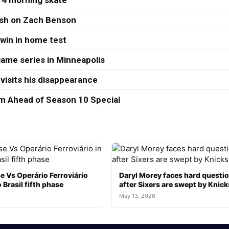
 4 morning skate
ash on Zach Benson
 win in home test
ame series in Minneapolis
visits his disappearance
 Ahead of Season 10 Special
e Vs Operário Ferroviário
Daryl Morey faces hard questi
 Brasil fifth phase
after Sixers are swept by Knick
May 13, 2026