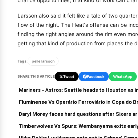
chance opportunities, that kind of work can cha
Larsson also said it felt like a tale of two quarter
flow of the night. The Heat's offense can be inc
finding the right angles around the rim even mor
getting that kind of production from places the
Tags:
pelle larsson
SHARE THIS ARTICLE
Tweet
Facebook
WhatsApp
Mariners - Astros: Seattle heads to Houston as in
Fluminense Vs Operário Ferroviário in Copa do Br
Daryl Morey faces hard questions after Sixers a
Timberwolves Vs Spurs: Wembanyama exits early