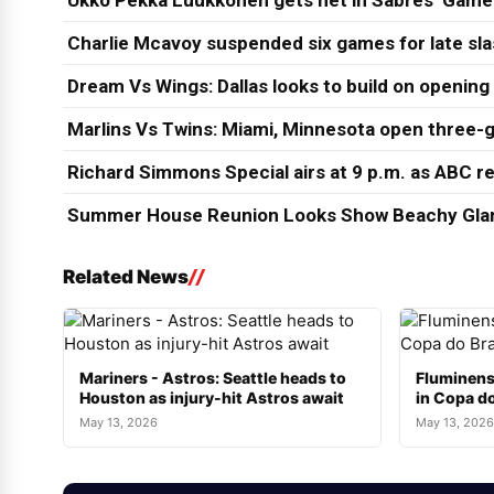
Ukko Pekka Luukkonen gets net in Sabres’ Game
Charlie Mcavoy suspended six games for late sl
Dream Vs Wings: Dallas looks to build on opening
Marlins Vs Twins: Miami, Minnesota open three-g
Richard Simmons Special airs at 9 p.m. as ABC re
Summer House Reunion Looks Show Beachy Glam
Related News
Mariners - Astros: Seattle heads to
Fluminens
Houston as injury-hit Astros await
in Copa do
May 13, 2026
May 13, 2026