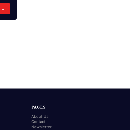
t →
PAGES
About Us
Contact
Newsletter