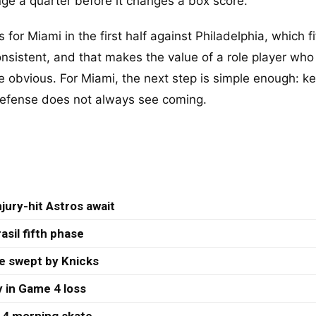
nge a quarter before it changes a box score.
s for Miami in the first half against Philadelphia, which fi
onsistent, and that makes the value of a role player wh
e obvious. For Miami, the next step is simple enough: k
 defense does not always see coming.
jury-hit Astros await
asil fifth phase
re swept by Knicks
 in Game 4 loss