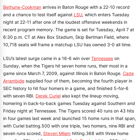
Bethune-Cookman
arrives in Baton Rouge with a 22-10 record
and a chance to test itself against
LSU
, which enters Tuesday
night at 22-11 after one of the loudest offensive weekends in
recent program memory. The game is set for Tuesday, April 7 at
6:30 p.m. CT at Alex Box Stadium, Skip Bertman Field, where
10,718 seats will frame a matchup LSU has owned 3-0 all time.
LSU’s latest surge came in a 16-6 win over
Tennessee
on
Sunday, when the Tigers hit seven home runs, their most in a
game since March 7, 2009, against Illinois in Baton Rouge.
Cade
Arrambide
supplied four of them, becoming the fourth player in
SEC history to hit four homers in a game, and finished 5-for-6
with seven RBI.
Derek Curiel
also kept the lineup moving,
homering in back-to-back games Tuesday against Southern and
Friday night at Tennessee. The Tigers scored 40 runs on 43 hits
in four games last week and launched 15 home runs in that span,
with Curiel batting.500 with one triple, two homers, nine RBI and
seven runs scored,
Steven Milam
hitting.368 with three home