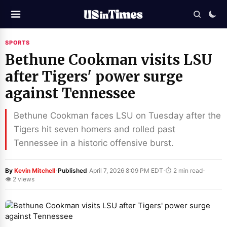
SPORTS
Bethune Cookman visits LSU
after Tigers' power surge
against Tennessee
Bethune Cookman faces LSU on Tuesday after the
Tigers hit seven homers and rolled past
Tennessee in a historic offensive burst.
·
·
·
By
Kevin Mitchell
Published
April 7, 2026 8:09 PM EDT
⏱ 2 min read
👁 2 views