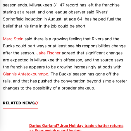
season ends. Milwaukee’s 31-47 record has left the franchise
staring at a reset, and one league observer said Rivers’
Springfield induction in August, at age 64, has helped fuel the
belief that his time in the job could be short.
Marc Stein
said there is a growing feeling that Rivers and the
Bucks could part ways or at least see his responsibilities change
after the season.
Jake Fischer
agreed that significant changes
are expected in Milwaukee this offseason, and the source says
the franchise appears to be growing increasingly at odds with
Giannis Antetokounmpo
. The Bucks’ season has gone off the
rails, and that has pushed the conversation beyond simple roster
changes to the possibility of a broader shakeup.
RELATED NEWS
Darius Garland? Jrue Holiday trade chatter returns
as Suns weigh guard logjam