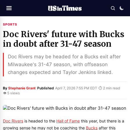
SPORTS
Doc Rivers' future with Bucks
in doubt after 31-47 season
Doc Rivers may be headed for a Bucks exit after
Milwaukee's 31-47 season, with offseason
changes expected and Taylor Jenkins linked.
·
·
·
By
Stephanie Grant
Published
April 7, 2026 7:55 PM EDT
⏱ 2 min read
👁 5 views
Doc Rivers
is headed to the
Hall of Fame
this year, but there is a
growing sense he may not be coaching the
Bucks
after this