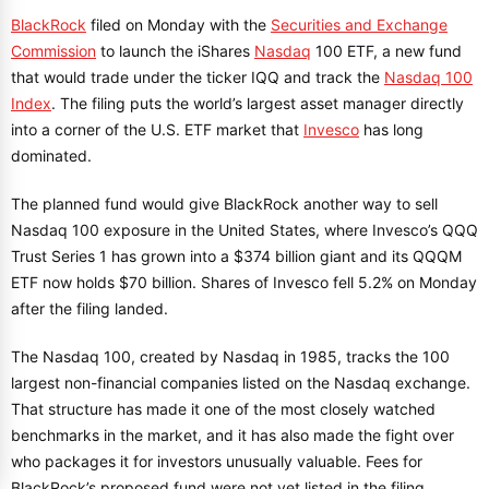
BlackRock
filed on Monday with the
Securities and Exchange
Commission
to launch the iShares
Nasdaq
100 ETF, a new fund
that would trade under the ticker IQQ and track the
Nasdaq 100
Index
. The filing puts the world’s largest asset manager directly
into a corner of the U.S. ETF market that
Invesco
has long
dominated.
The planned fund would give BlackRock another way to sell
Nasdaq 100 exposure in the United States, where Invesco’s QQQ
Trust Series 1 has grown into a $374 billion giant and its QQQM
ETF now holds $70 billion. Shares of Invesco fell 5.2% on Monday
after the filing landed.
The Nasdaq 100, created by Nasdaq in 1985, tracks the 100
largest non-financial companies listed on the Nasdaq exchange.
That structure has made it one of the most closely watched
benchmarks in the market, and it has also made the fight over
who packages it for investors unusually valuable. Fees for
BlackRock’s proposed fund were not yet listed in the filing.