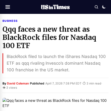
BUSINESS
Qqq faces a new threat as
BlackRock files for Nasdaq
100 ETF
BlackRock filed to launch the iShares Nasdaq 100
ETF as qqq rivaling Invesco’s dominant Nasdaq
100 franchise in the US market.
·
·
·
By
David Coleman
Published
April 7, 2026 7:38 PM EDT
⏱ 3 min read
👁 3 views