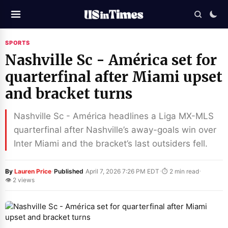
SPORTS
Nashville Sc - América set for
quarterfinal after Miami upset
and bracket turns
Nashville Sc - América headlines a Liga MX-MLS
quarterfinal after Nashville’s away-goals win over
Inter Miami and the bracket’s last outsiders fell.
·
·
·
By
Lauren Price
Published
April 7, 2026 7:26 PM EDT
⏱ 2 min read
👁 2 views