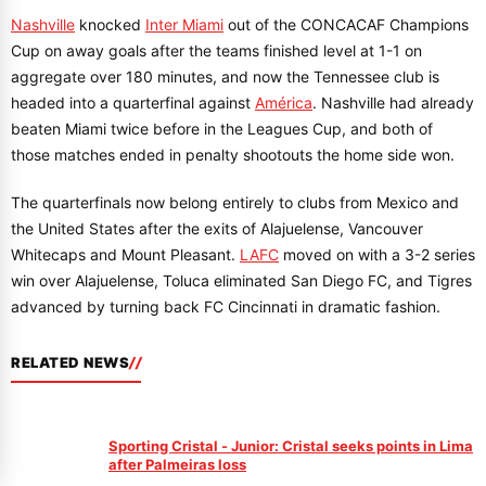
Nashville
knocked
Inter Miami
out of the CONCACAF Champions
Cup on away goals after the teams finished level at 1-1 on
aggregate over 180 minutes, and now the Tennessee club is
headed into a quarterfinal against
América
. Nashville had already
beaten Miami twice before in the Leagues Cup, and both of
those matches ended in penalty shootouts the home side won.
The quarterfinals now belong entirely to clubs from Mexico and
the United States after the exits of Alajuelense, Vancouver
Whitecaps and Mount Pleasant.
LAFC
moved on with a 3-2 series
win over Alajuelense, Toluca eliminated San Diego FC, and Tigres
advanced by turning back FC Cincinnati in dramatic fashion.
RELATED NEWS
Sporting Cristal - Junior: Cristal seeks points in Lima
after Palmeiras loss