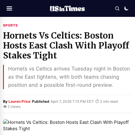
SPORTS
Hornets Vs Celtics: Boston
Hosts East Clash With Playoff
Stakes Tight
Hornets vs Celtics arrives Tuesday night in Boston
as the East tightens, with both teams chasing
position and a possible first-round preview.
·
·
·
By
Lauren Price
Published
April 7, 2026 7:15 PM EDT
⏱ 2 min read
👁 2 views