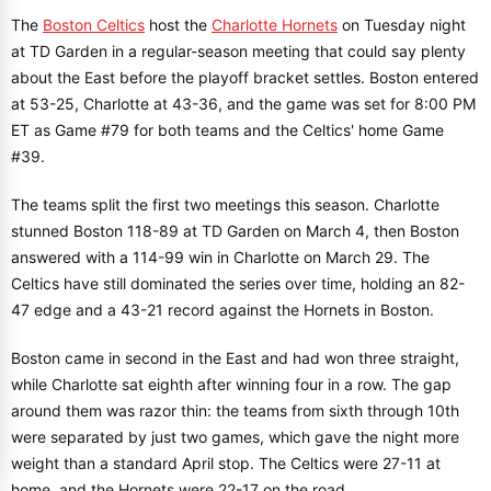
The
Boston Celtics
host the
Charlotte Hornets
on Tuesday night
at TD Garden in a regular-season meeting that could say plenty
about the East before the playoff bracket settles. Boston entered
at 53-25, Charlotte at 43-36, and the game was set for 8:00 PM
ET as Game #79 for both teams and the Celtics' home Game
#39.
The teams split the first two meetings this season. Charlotte
stunned Boston 118-89 at TD Garden on March 4, then Boston
answered with a 114-99 win in Charlotte on March 29. The
Celtics have still dominated the series over time, holding an 82-
47 edge and a 43-21 record against the Hornets in Boston.
Boston came in second in the East and had won three straight,
while Charlotte sat eighth after winning four in a row. The gap
around them was razor thin: the teams from sixth through 10th
were separated by just two games, which gave the night more
weight than a standard April stop. The Celtics were 27-11 at
home, and the Hornets were 22-17 on the road.