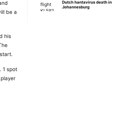
Dutch hantavirus death in
 and
Johannesburg
ll be a
d his
 The
start.
 1 spot
 player