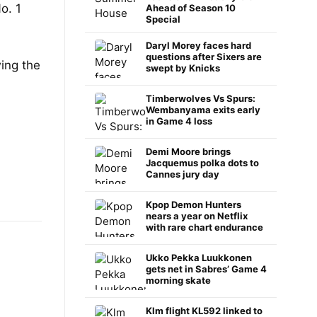
o. 1
Ahead of Season 10
Special
Daryl Morey faces hard
questions after Sixers are
ing the
swept by Knicks
Timberwolves Vs Spurs:
Wembanyama exits early
in Game 4 loss
Demi Moore brings
Jacquemus polka dots to
Cannes jury day
Kpop Demon Hunters
nears a year on Netflix
with rare chart endurance
Ukko Pekka Luukkonen
gets net in Sabres’ Game 4
morning skate
Klm flight KL592 linked to