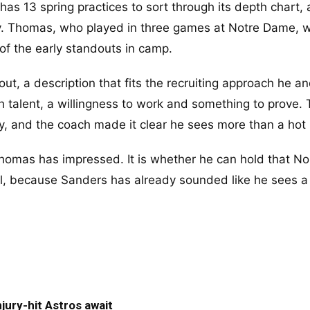
has 13 spring practices to sort through its depth chart,
tly. Thomas, who played in three games at Notre Dame, wi
f the early standouts in camp.
t, a description that fits the recruiting approach he an
h talent, a willingness to work and something to prove.
ly, and the coach made it clear he sees more than a hot 
homas has impressed. It is whether he can hold that No.
fall, because Sanders has already sounded like he sees a
jury-hit Astros await