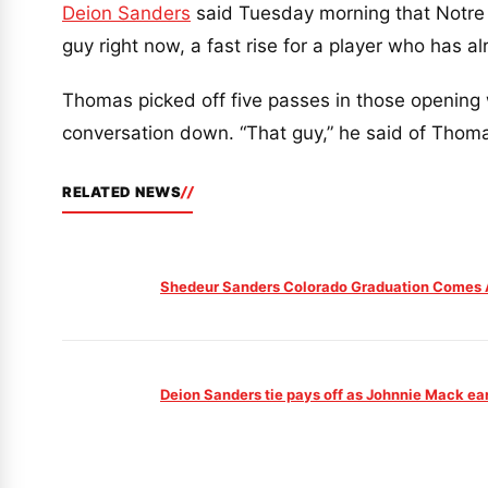
Deion Sanders
said Tuesday morning that Notre
guy right now, a fast rise for a player who has al
Thomas picked off five passes in those opening 
conversation down. “That guy,” he said of Thomas
RELATED NEWS
Shedeur Sanders Colorado Graduation Comes A
Deion Sanders tie pays off as Johnnie Mack ea