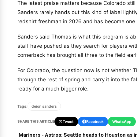
The latest praise matters because Colorado still 
Sanders rarely hands out this kind of label ligh
redshirt freshman in 2026 and has become one o
Sanders said Thomas is what this program is abou
staff have pushed as they search for players wit
cornerback has brought all three to the field ear
For Colorado, the question now is not whether T
through the rest of spring and carry it into the 
ready for a much bigger role.
Tags:
deion sanders
SHARE THIS ARTICLE
Tweet
Facebook
WhatsApp
Mariners - Astros: Seattle heads to Houston as in