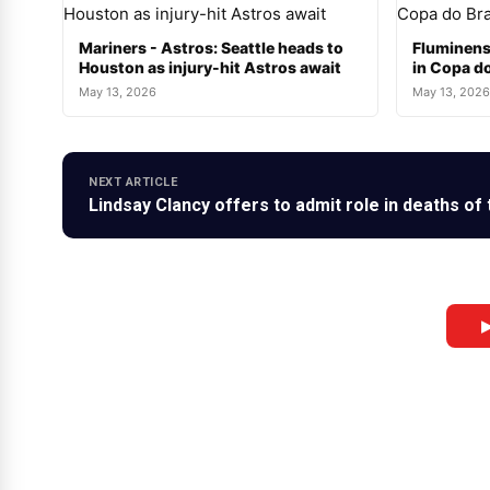
Mariners - Astros: Seattle heads to
Fluminens
Houston as injury-hit Astros await
in Copa do
May 13, 2026
May 13, 2026
NEXT ARTICLE
Lindsay Clancy offers to admit role in deaths of 
▶