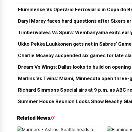
Fluminense Vs Operário Ferroviário in Copa do Br
Daryl Morey faces hard questions after Sixers a
Timberwolves Vs Spurs: Wembanyama exits early
Ukko Pekka Luukkonen gets net in Sabres’ Game
Charlie Mcavoy suspended six games for late sl
Dream Vs Wings: Dallas looks to build on opening
Marlins Vs Twins: Miami, Minnesota open three-g
Richard Simmons Special airs at 9 p.m. as ABC re
Summer House Reunion Looks Show Beachy Glam
Related News