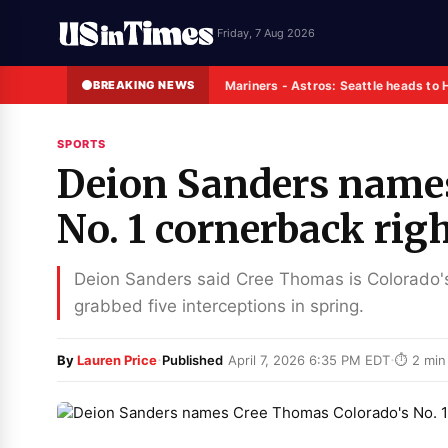
Friday, 7 Aug 2026
BREAKING NEWS
Mariners - Astros: Seattle heads to 
SPORTS
Deion Sanders name
No. 1 cornerback rig
Deion Sanders said Cree Thomas is Colorado's
grabbed five interceptions in spring.
·
·
By
Lauren Price
Published
April 7, 2026 6:35 PM EDT
⏱ 2 min