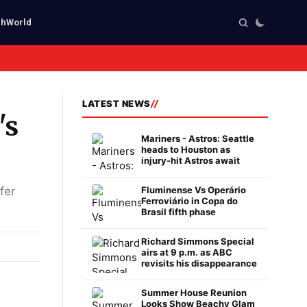
ch
World
LATEST NEWS
's
Mariners - Astros: Seattle
heads to Houston as
injury-hit Astros await
fer
Fluminense Vs Operário
Ferroviário in Copa do
Brasil fifth phase
Richard Simmons Special
airs at 9 p.m. as ABC
revisits his disappearance
Summer House Reunion
Looks Show Beachy Glam