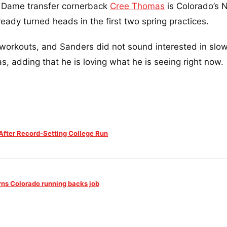
 Dame transfer cornerback
Cree Thomas
is Colorado’s N
ready turned heads in the first two spring practices.
workouts, and Sanders did not sound interested in slow
, adding that he is loving what he is seeing right now.
fter Record-Setting College Run
rns Colorado running backs job