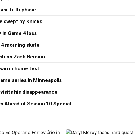
asil fifth phase
re swept by Knicks
 in Game 4 loss
 4 morning skate
ash on Zach Benson
 win in home test
ame series in Minneapolis
visits his disappearance
 Ahead of Season 10 Special