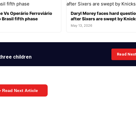
e Vs Operário Ferroviário
Daryl Morey faces hard questi
 Brasil fifth phase
after Sixers are swept by Knick
May 13, 2026
Read Nex
three children
 Read Next Article