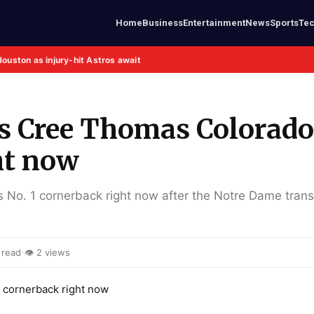
Home
Business
Entertainment
News
Sports
Te
Houston as injury-hit Astros await
s Cree Thomas Colorado
ht now
 No. 1 cornerback right now after the Notre Dame trans
·
 read
👁 2 views