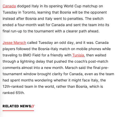
Canada
dodged Italy in its opening World Cup matchup on
Tuesday in Toronto, learning that Bosnia will be the opponent
instead after Bosnia and Italy went to penalties. The switch
ended a four-month wait for Canada and sent the team into its
final run-up to the tournament with a clearer path ahead.
Jesse Marsch
called Tuesday an odd day, and it was. Canada
players followed the Bosnia-Italy match on mobile phones while
traveling to BMO Field for a friendly with
Tunisia
, then waited
through a lightning delay that pushed the coach’s post-match
comments almost into a new month. Marsch said the final pre-
tournament window brought clarity for Canada, even as the team
had spent months wondering whether it might face Italy, the
12th-ranked team in the world, rather than Bosnia, which is
ranked 65th.
RELATED NEWS