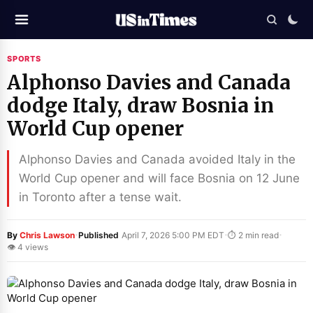
SPORTS
Alphonso Davies and Canada
dodge Italy, draw Bosnia in
World Cup opener
Alphonso Davies and Canada avoided Italy in the
World Cup opener and will face Bosnia on 12 June
in Toronto after a tense wait.
·
·
·
By
Chris Lawson
Published
April 7, 2026 5:00 PM EDT
⏱ 2 min read
👁 4 views