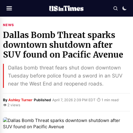
NEWS
Dallas Bomb Threat sparks
downtown shutdown after
SUV found on Pacific Avenue
Dallas bomb threat fears shut down downtown
Tuesday before police found a sword in an SUV
near the West End and reopened roads.
·
·
·
By
Ashley Turner
Published
April 7, 2026 2:39 PM EDT
⏱ 1 min read
👁 2 views