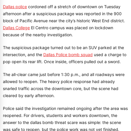
Dallas police
cordoned off a stretch of downtown on Tuesday
afternoon after a suspicious package was reported in the 900
block of Pacific Avenue near the city’s historic West End district.
Dallas College
El Centro campus was placed on lockdown
because of the nearby investigation.
The suspicious package turned out to be an SUV parked at the
intersection, and the
Dallas Police bomb squad
used a charge to
pop open its rear lift. Once inside, officers pulled out a sword.
The all-clear came just before 1:30 p.m., and all roadways were
allowed to reopen. The heavy police response had already
snarled traffic across the downtown core, but the scene had
cleared by early afternoon.
Police said the investigation remained ongoing after the area was
reopened. For drivers, students and workers downtown, the
answer to the dallas bomb threat scare was simple: the scene
was safe to reopen, but the police work was not yet finished.